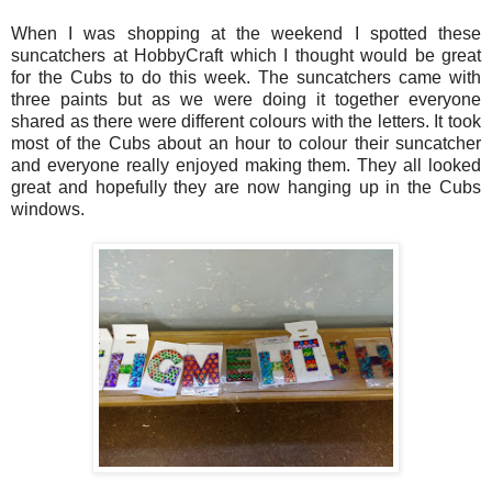
When I was shopping at the weekend I spotted these
suncatchers at HobbyCraft which I thought would be great
for the Cubs to do this week. The suncatchers came with
three paints but as we were doing it together everyone
shared as there were different colours with the letters. It took
most of the Cubs about an hour to colour their suncatcher
and everyone really enjoyed making them. They all looked
great and hopefully they are now hanging up in the Cubs
windows.