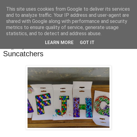
This site uses cookies from Google to deliver its services
Bakes, Bikes and Boys
and to analyze traffic. Your IP address and user-agent are
shared with Google along with performance and security
metrics to ensure quality of service, generate usage
statistics, and to detect and address abuse.
▼
LEARN MORE
GOT IT
Friday, 8 July 2016
Suncatchers