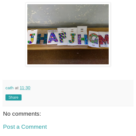
cath
at
11:30
Share
No comments:
Post a Comment