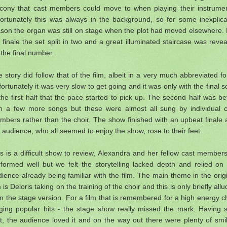
lcony that cast members could move to when playing their instrumen
fortunately this was always in the background, so for some inexplica
son the organ was still on stage when the plot had moved elsewhere.
 finale the set split in two and a great illuminated staircase was reve
 the final number.
 story did follow that of the film, albeit in a very much abbreviated f
ortunately it was very slow to get going and it was only with the final 
the first half that the pace started to pick up. The second half was be
th a few more songs but these were almost all sung by individual c
bers rather than the choir. The show finished with an upbeat finale
 audience, who all seemed to enjoy the show, rose to their feet.
s is a difficult show to review, Alexandra and her fellow cast members
formed well but we felt the storytelling lacked depth and relied on
ience already being familiar with the film. The main theme in the orig
m is Deloris taking on the training of the choir and this is only briefly all
in the stage version. For a film that is remembered for a high energy c
nging popular hits - the stage show really missed the mark. Having s
t, the audience loved it and on the way out there were plenty of smi