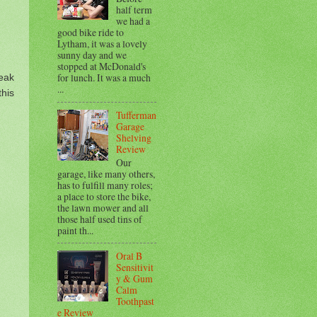
half term
we had a
good bike ride to
Lytham, it was a lovely
sunny day and we
stopped at McDonald's
for lunch. It was a much
eak
...
his
Tufferman
Garage
Shelving
Review
Our
garage, like many others,
has to fulfill many roles;
a place to store the bike,
the lawn mower and all
those half used tins of
paint th...
Oral B
Sensitivit
y & Gum
Calm
Toothpast
e Review