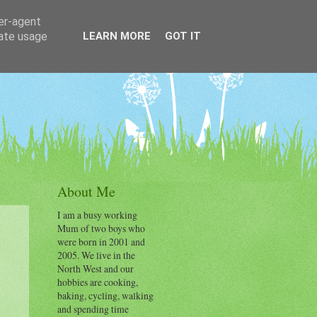
ser-agent
rate usage
LEARN MORE
GOT IT
About Me
I am a busy working
Mum of two boys who
were born in 2001 and
2005. We live in the
North West and our
hobbies are cooking,
baking, cycling, walking
and spending time