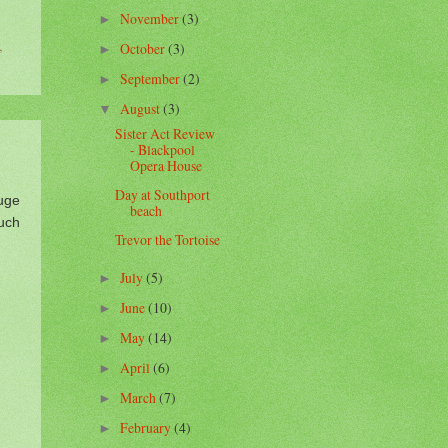
November
(3)
►
,
October
(3)
►
September
(2)
►
August
(3)
▼
Sister Act Review
- Blackpool
Opera House
Day at Southport
uge
beach
uch
Trevor the Tortoise
July
(5)
►
June
(10)
►
May
(14)
►
April
(6)
►
March
(7)
►
February
(4)
►