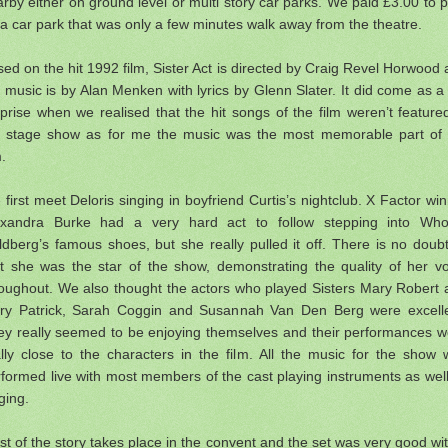
rby either on ground level or multi story car parks. We paid £3.00 to 
a car park that was only a few minutes walk away from the theatre.
ed on the hit 1992 film, Sister Act is directed by Craig Revel Horwood
 music is by Alan Menken with lyrics by Glenn Slater. It did come as a
prise when we realised that the hit songs of the film weren’t feature
e stage show as for me the music was the most memorable part of 
m.
first meet Deloris singing in boyfriend Curtis’s nightclub. X Factor wi
exandra Burke had a very hard act to follow stepping into Who
dberg’s famous shoes, but she really pulled it off. There is no doub
at she was the star of the show, demonstrating the quality of her vo
roughout. We also thought the actors who played Sisters Mary Robert 
ry Patrick, Sarah Coggin and Susannah Van Den Berg were excelle
ey really seemed to be enjoying themselves and their performances w
lly close to the characters in the film. All the music for the show
formed live with most members of the cast playing instruments as wel
ging.
t of the story takes place in the convent and the set was very good wi