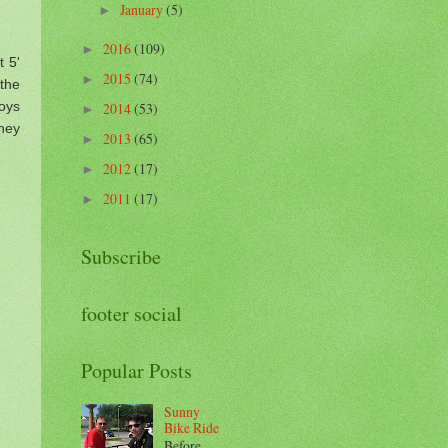
January
(5)
►
2016
(109)
►
t 5'
2015
(74)
►
 the
oys
2014
(53)
►
hey
2013
(65)
►
2012
(17)
►
2011
(17)
►
Subscribe
footer social
Popular Posts
Sunny
Bike Ride
Before