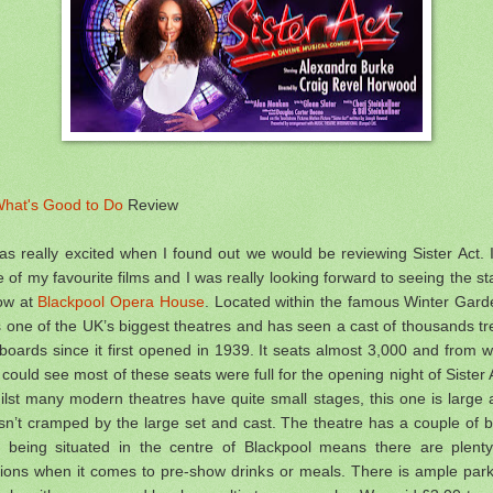
hat's Good to Do
Review
as really excited when I found out we would be reviewing Sister Act. I
 of my favourite films and I was really looking forward to seeing the s
ow at
Blackpool Opera House
. Located within the famous Winter Gard
is one of the UK’s biggest theatres and has seen a cast of thousands t
 boards since it first opened in 1939. It seats almost 3,000 and from 
could see most of these seats were full for the opening night of Sister 
lst many modern theatres have quite small stages, this one is large
n’t cramped by the large set and cast. The theatre has a couple of 
t being situated in the centre of Blackpool means there are plenty
tions when it comes to pre-show drinks or meals.
There is ample park