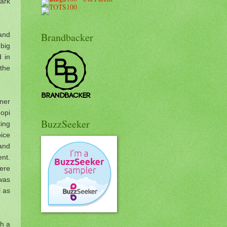
park
 and
Brandbacker
 big
d in
the
nner
opi
BuzzSeeker
ting
ice
and
nt.
ere
 was
l as
th a