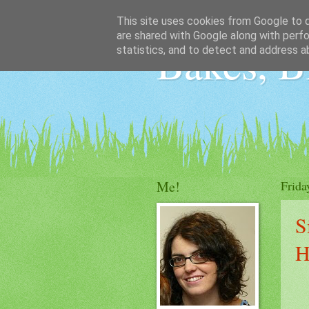
This site uses cookies from Google to de
are shared with Google along with perfo
Bakes, B
statistics, and to detect and address a
Me!
Frida
S
H