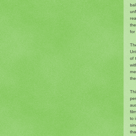
ba
un
rea
the
for
The
Unf
of 
wi
mem
the
Thi
per
aud
fil
to 
si
tha