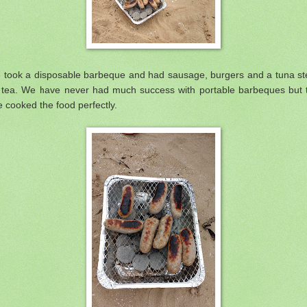
 took a disposable barbeque and had sausage, burgers and a tuna st
r tea. We have never had much success with portable barbeques but t
 cooked the food perfectly.