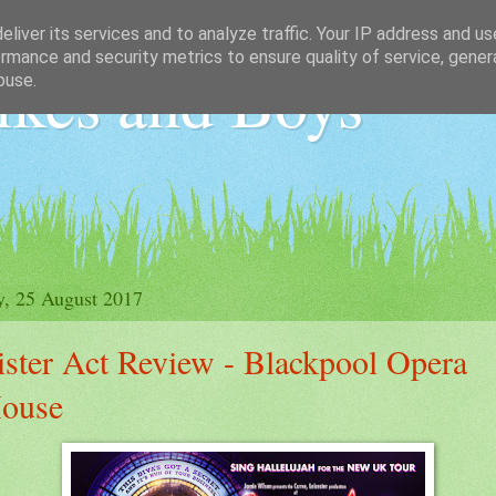
liver its services and to analyze traffic. Your IP address and u
rmance and security metrics to ensure quality of service, gene
ikes and Boys
buse.
y, 25 August 2017
ister Act Review - Blackpool Opera
ouse