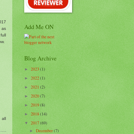
017
Add Me ON
y as
full
ow.
Blog Archive
2023
(1)
►
2022
(1)
►
2021
(2)
►
2020
(7)
►
2019
(8)
►
2018
(14)
►
 all
2017
(69)
▼
December
(7)
►