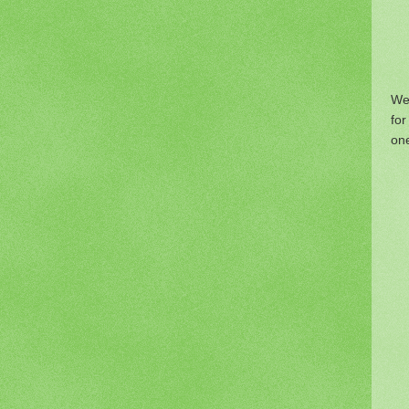
We
fo
one