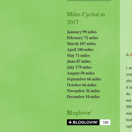
Miles Cycled in
2017
January 99 miles
February 72 miles
March 107 miles
April 180 miles
A
W
May 71 miles
June 87 miles
July 179
miles
I w
August 50 miles
one
September 66 miles
sh
October 66 miles
it 
November 36 miles
its
December 10 miles
we 
Whi
Bloglovin'
was
bu
op