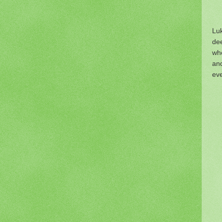
Luk
dee
wh
an
eve