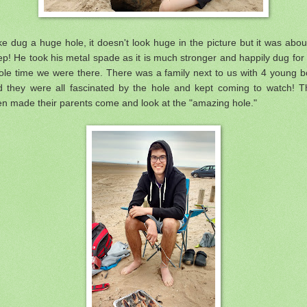
e dug a huge hole, it doesn't look huge in the picture but it was abou
p! He took his metal spade as it is much stronger and happily dug for
ole time we were there. There was a family next to us with 4 young b
d they were all fascinated by the hole and kept coming to watch! T
n made their parents come and look at the "amazing hole."