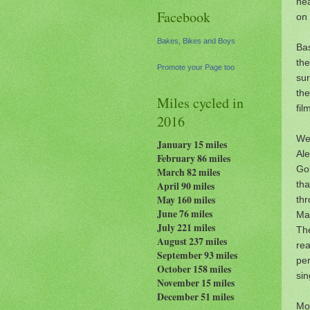
nea
Facebook
on 
Bakes, Bikes and Boys
Bas
the
Promote your Page too
sur
th
Miles cycled in
fil
2016
We 
January 15 miles
Al
February 86 miles
Gol
March 82 miles
th
April 90 miles
May 160 miles
th
June 76 miles
Ma
July 221 miles
Th
August 237
miles
rea
September 93 miles
per
October 158 miles
sin
November 15 miles
December 51 miles
Mos