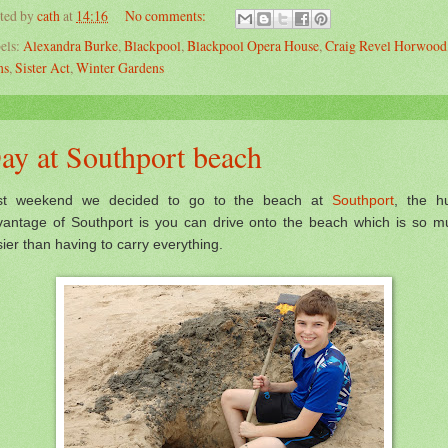
ted by
cath
at
14:16
No comments:
els:
Alexandra Burke
,
Blackpool
,
Blackpool Opera House
,
Craig Revel Horwood
ns
,
Sister Act
,
Winter Gardens
ay at Southport beach
st weekend we decided to go to the beach at
Southport
, the h
vantage of Southport is you can drive onto the beach which is so m
ier than having to carry everything.