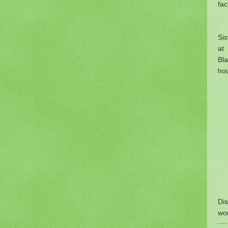
fa
Si
at 
Bla
hou
Dis
wo