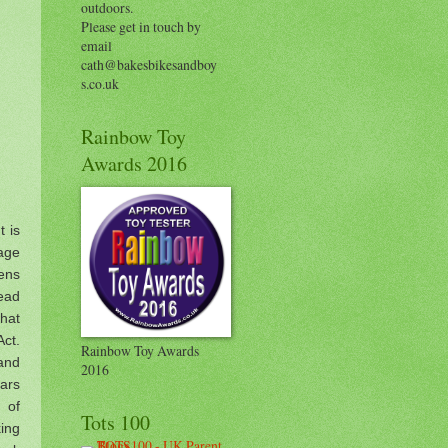
outdoors.
Please get in touch by
email
cath@bakesbikesandboy
s.co.uk
Rainbow Toy
Awards 2016
t is
tage
ens
read
what
Act.
Rainbow Toy Awards
 and
2016
bars
 of
Tots 100
ing