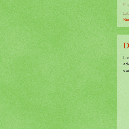
Pos
Lab
Nu
D
La
ad
eas