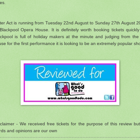
ces.
ster Act is running from Tuesday 22nd August to Sunday 27th August 2
Blackpool Opera House. It is definitely worth booking tickets quickl
ckpool is full of holiday makers at the minute and judging from the 
se for the first performance it is looking to be an extremely popular sh
claimer - We received free tickets for the purpose of this review but
rds and opinions are our own