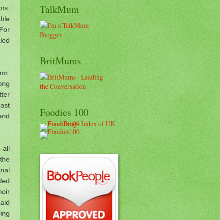
TalkMum
ts,
ble
 For
aled
BritMums
orm.
song
tter
ast
Foodies 100
 and
 all
 the
inal
uded
hoir
aid
ling