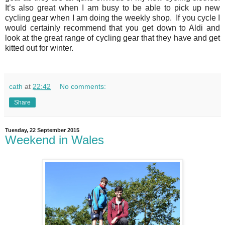
It’s also great when I am busy to be able to pick up new
cycling gear when I am doing the weekly shop. If you cycle I
would certainly recommend that you get down to Aldi and
look at the great range of cycling gear that they have and get
kitted out for winter.
cath
at
22:42
No comments:
Share
Tuesday, 22 September 2015
Weekend in Wales