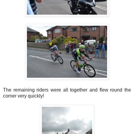
The remaining riders were all together and flew round the
corner very quickly!