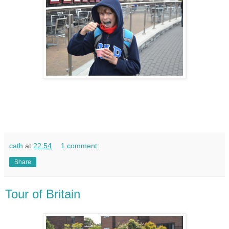
cath
at
22:54
1 comment:
Share
Tour of Britain