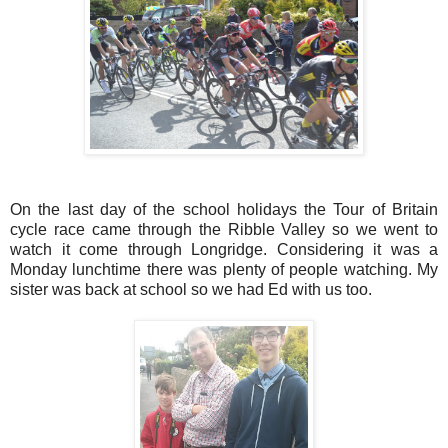
On the last day of the school holidays the Tour of Britain
cycle race came through the Ribble Valley so we went to
watch it come through Longridge. Considering it was a
Monday lunchtime there was plenty of people watching. My
sister was back at school so we had Ed with us too.