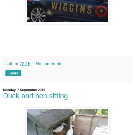
cath
at
22:15
No comments:
Share
Monday, 7 September 2015
Duck and hen sitting