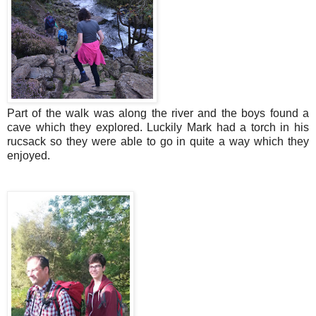
Part of the walk was along the river and the boys found a
cave which they explored. Luckily Mark had a torch in his
rucsack so they were able to go in quite a way which they
enjoyed.