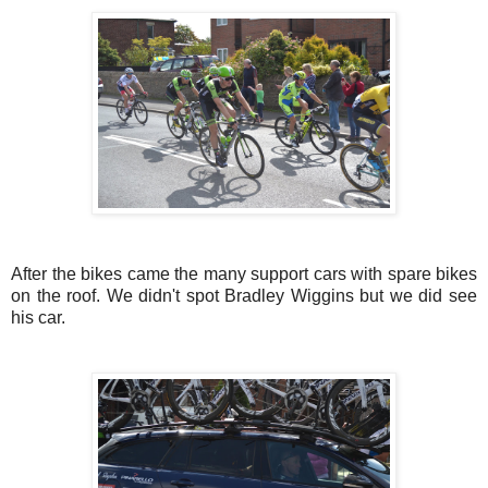
After the bikes came the many support cars with spare bikes
on the roof. We didn't spot Bradley Wiggins but we did see
his car.