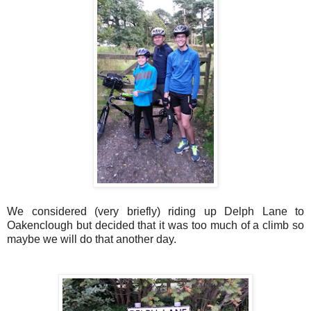
We considered (very briefly) riding up Delph Lane to
Oakenclough but decided that it was too much of a climb so
maybe we will do that another day.