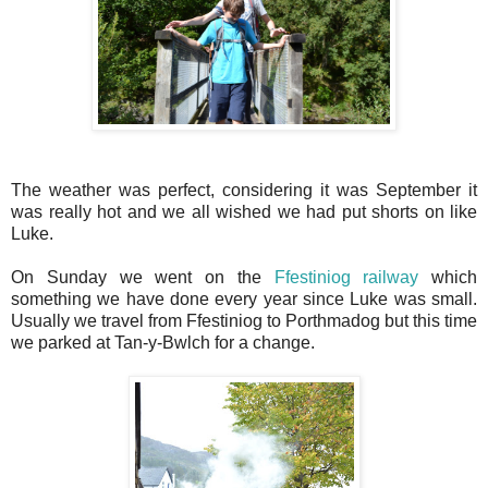
The weather was perfect, considering it was September it
was really hot and we all wished we had put shorts on like
Luke.
On Sunday we went on the
Ffestiniog railway
which
something we have done every year since Luke was small.
Usually we travel from Ffestiniog to Porthmadog but this time
we parked at Tan-y-Bwlch for a change.