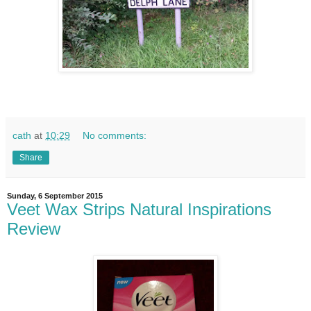
cath
at
10:29
No comments:
Share
Sunday, 6 September 2015
Veet Wax Strips Natural Inspirations
Review