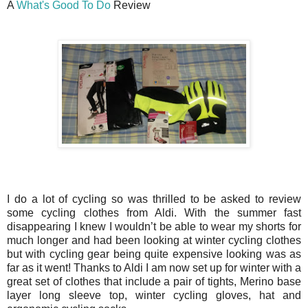
A
What's Good To Do
Review
I do a lot of cycling so was thrilled to be asked to review
some cycling clothes from Aldi. With the summer fast
disappearing I knew I wouldn’t be able to wear my shorts for
much longer and had been looking at winter cycling clothes
but with cycling gear being quite expensive looking was as
far as it went! Thanks to Aldi I am now set up for winter with a
great set of clothes that include a pair of tights, Merino base
layer long sleeve top, winter cycling gloves, hat and