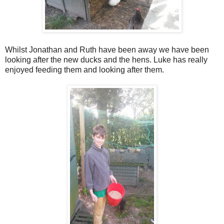
Whilst Jonathan and Ruth have been away we have been
looking after the new ducks and the hens. Luke has really
enjoyed feeding them and looking after them.