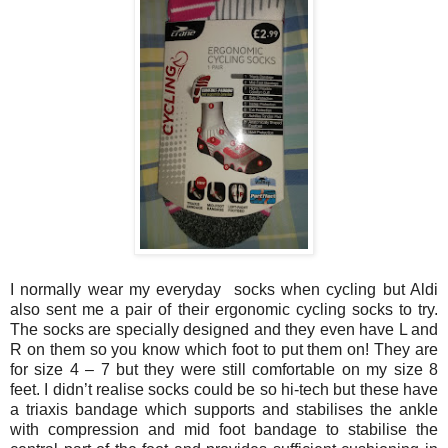
I normally wear my everyday socks when cycling but Aldi
also sent me a pair of their ergonomic cycling socks to try.
The socks are specially designed and they even have L and
R on them so you know which foot to put them on! They are
for size 4 – 7 but they were still comfortable on my size 8
feet. I didn’t realise socks could be so hi-tech but these have
a triaxis bandage which supports and stabilises the ankle
with compression and mid foot bandage to stabilise the