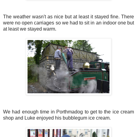
The weather wasn't as nice but at least it stayed fine. There
were no open carriages so we had to sit in an indoor one but
at least we stayed warm.
We had enough time in Porthmadog to get to the ice cream
shop and Luke enjoyed his bubblegum ice cream.