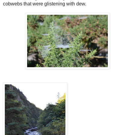
cobwebs that were glistening with dew.