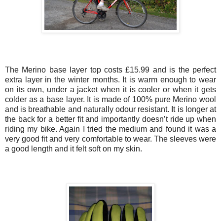
The Merino base layer top costs £15.99 and is the perfect
extra layer in the winter months. It is warm enough to wear
on its own, under a jacket when it is cooler or when it gets
colder as a base layer. It is made of 100% pure Merino wool
and is breathable and naturally odour resistant. It is longer at
the back for a better fit and importantly doesn’t ride up when
riding my bike. Again I tried the medium and found it was a
very good fit and very comfortable to wear. The sleeves were
a good length and it felt soft on my skin.