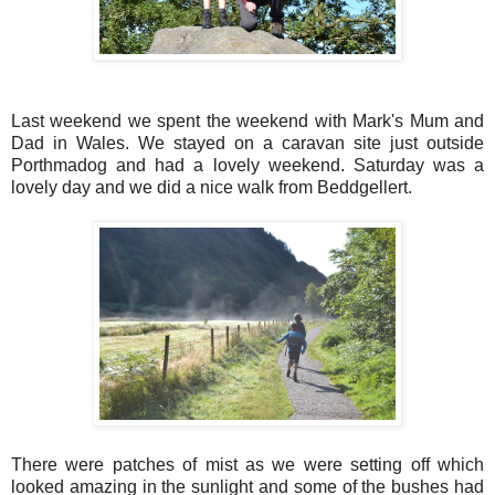
Last weekend we spent the weekend with Mark's Mum and
Dad in Wales. We stayed on a caravan site just outside
Porthmadog and had a lovely weekend. Saturday was a
lovely day and we did a nice walk from Beddgellert.
There were patches of mist as we were setting off which
looked amazing in the sunlight and some of the bushes had