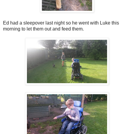
Ed had a sleepover last night so he went with Luke this
morning to let them out and feed them.