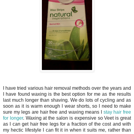
I have tried various hair removal methods over the years and
I have found waxing is the best option for me as the results
last much longer than shaving. We do lots of cycling and as
soon as it is warm enough I wear shorts, so I need to make
sure my legs are hair free and waxing means I
stay hair free
for longer
. Waxing at the salon is expensive so Veet is great
as I can get hair free legs for a fraction of the cost and with
my hectic lifestyle I can fit it in when it suits me, rather than