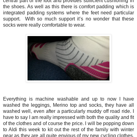
central part of the foot and provides sufficient cushioning in
the shoes. As well as this there is comfort padding which is
integrated padding systems where the feet need particular
support. With so much support it’s no wonder that these
socks were really comfortable to wear.
Everything is machine washable and up to now I have
washed the leggings, Merino top and socks, they have all
washed well, even after a particularly muddy off road ride. I
have to say I am really impressed with both the quality and fit
of the clothes and of course the price. I will be popping down
to Aldi this week to kit out the rest of the family with winter
gear as they are all quite envious of my new cycling clothes.