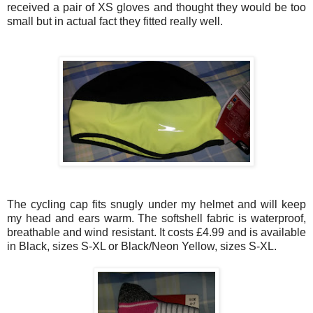
received a pair of XS gloves and thought they would be too
small but in actual fact they fitted really well.
The cycling cap fits snugly under my helmet and will keep
my head and ears warm. The softshell fabric is waterproof,
breathable and wind resistant. It costs £4.99 and is available
in Black, sizes S-XL or Black/Neon Yellow, sizes S-XL.