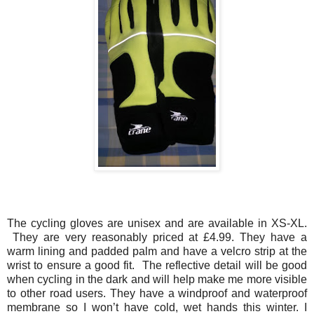
The cycling gloves are unisex and are available in XS-XL.
They are very reasonably priced at £4.99. They have a
warm lining and padded palm and have a velcro strip at the
wrist to ensure a good fit. The reflective detail will be good
when cycling in the dark and will help make me more visible
to other road users. They have a windproof and waterproof
membrane so I won’t have cold, wet hands this winter. I