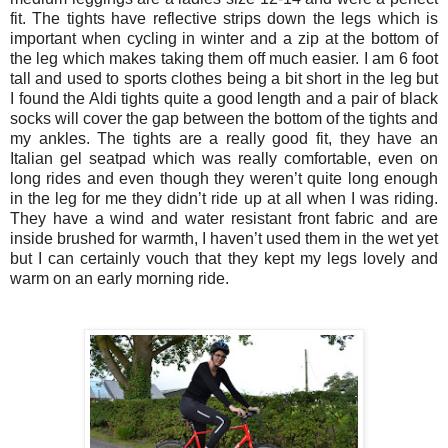
fit. The tights have reflective strips down the legs which is
important when cycling in winter and a zip at the bottom of
the leg which makes taking them off much easier. I am 6 foot
tall and used to sports clothes being a bit short in the leg but
I found the Aldi tights quite a good length and a pair of black
socks will cover the gap between the bottom of the tights and
my ankles. The tights are a really good fit, they have an
Italian gel seatpad which was really comfortable, even on
long rides and even though they weren’t quite long enough
in the leg for me they didn’t ride up at all when I was riding.
They have a wind and water resistant front fabric and are
inside brushed for warmth, I haven’t used them in the wet yet
but I can certainly vouch that they kept my legs lovely and
warm on an early morning ride.