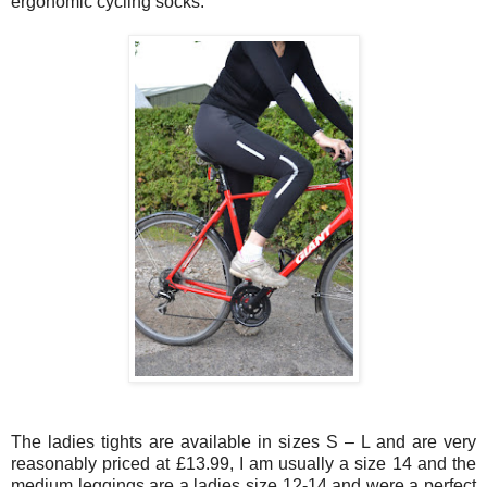
ergonomic cycling socks.
The ladies tights are available in sizes S – L and are very
reasonably priced at £13.99, I am usually a size 14 and the
medium leggings are a ladies size 12-14 and were a perfect