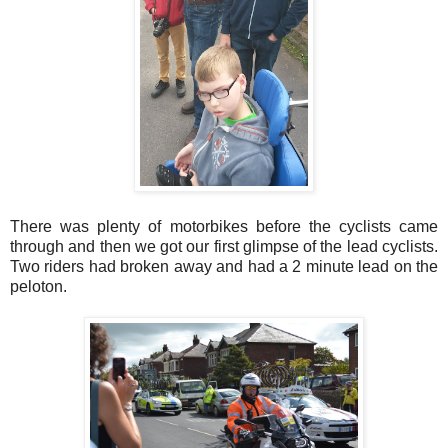
There was plenty of motorbikes before the cyclists came
through and then we got our first glimpse of the lead cyclists.
Two riders had broken away and had a 2 minute lead on the
peloton.