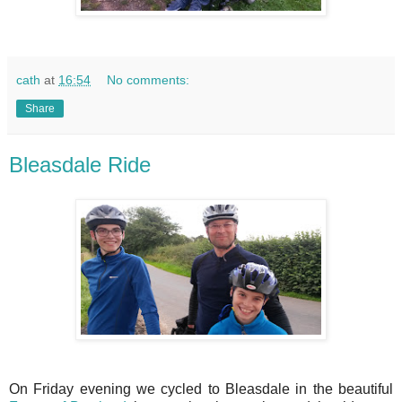
cath
at
16:54
No comments:
Share
Bleasdale Ride
On Friday evening we cycled to Bleasdale in the beautiful