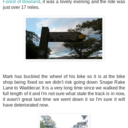
Forest of Bowland
, it was a lovely evening and the ride was
just over 17 miles.
Mark has buckled the wheel of his bike so it is at the bike
shop being fixed so we didn't risk going down Snape Rake
Lane to Waddecar. It is a very long time since we walked the
full length of it and I'm not sure what state the track is in now,
it wasn't great last time we went down it so I'm sure it will
have deteriorated now.