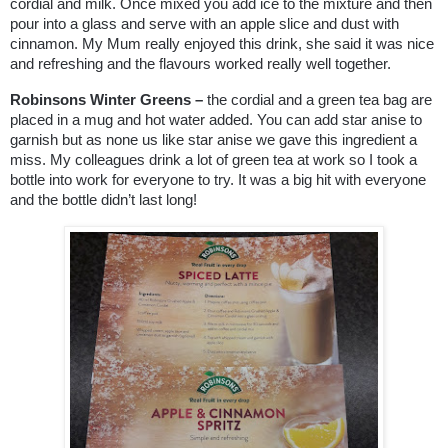
cordial and milk. Once mixed you add ice to the mixture and then
pour into a glass and serve with an apple slice and dust with
cinnamon. My Mum really enjoyed this drink, she said it was nice
and refreshing and the flavours worked really well together.
Robinsons Winter Greens –
the cordial and a green tea bag are
placed in a mug and hot water added. You can add star anise to
garnish but as none us like star anise we gave this ingredient a
miss. My colleagues drink a lot of green tea at work so I took a
bottle into work for everyone to try. It was a big hit with everyone
and the bottle didn’t last long!