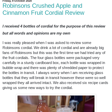
Friday, 9 October 2020
Robinsons Crushed Apple and
Cinnamon Fruit Cordial Review
I received 4 bottles of cordial for the purpose of this review
but all words and opinions are my own
I was really pleased when I was asked to review some
Robinsons cordial. We drink a lot of cordial and are already big
fans of Robinsons but this was the first time we had tried any of
the fruit cordials. The four glass bottles were packaged very
carefully in a sturdy cardboard box, each bottle was wrapped in
bubble wrap and there was plenty of shredded paper to protect
the bottles in transit. I always worry when I am receiving glass
bottles that they will break in transit however these were so well
wrapped they all arrived intact. We also received six recipe cards
giving us some new ways to try the cordial.