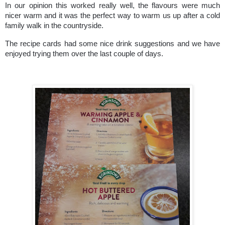
In our opinion this worked really well, the flavours were much
nicer warm and it was the perfect way to warm us up after a cold
family walk in the countryside.
The recipe cards had some nice drink suggestions and we have
enjoyed trying them over the last couple of days.