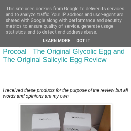
This site uses cookies from Google to deliver its services
Bakes, Bikes and Boys
and to analyze traffic. Your IP address and user-agent are
shared with Google along with performance and security
metrics to ensure quality of service, generate usage
statistics, and to detect and address abuse.
▼
LEARN MORE
GOT IT
Wednesday, 21 October 2020
Procoal - The Original Glycolic Egg and
The Original Salicylic Egg Review
I received these products for the purpose of the review but all
words and opinions are my own