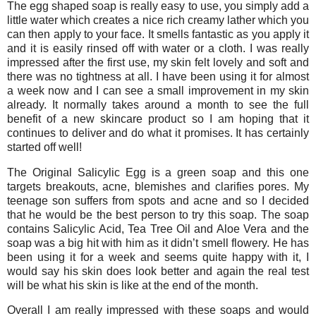
The egg shaped soap is really easy to use, you simply add a
little water which creates a nice rich creamy lather which you
can then apply to your face. It smells fantastic as you apply it
and it is easily rinsed off with water or a cloth. I was really
impressed after the first use, my skin felt lovely and soft and
there was no tightness at all. I have been using it for almost
a week now and I can see a small improvement in my skin
already. It normally takes around a month to see the full
benefit of a new skincare product so I am hoping that it
continues to deliver and do what it promises. It has certainly
started off well!
The Original Salicylic Egg is a green soap and this one
targets breakouts, acne, blemishes and clarifies pores. My
teenage son suffers from spots and acne and so I decided
that he would be the best person to try this soap. The soap
contains Salicylic Acid, Tea Tree Oil and Aloe Vera and the
soap was a big hit with him as it didn’t smell flowery. He has
been using it for a week and seems quite happy with it, I
would say his skin does look better and again the real test
will be what his skin is like at the end of the month.
Overall I am really impressed with these soaps and would