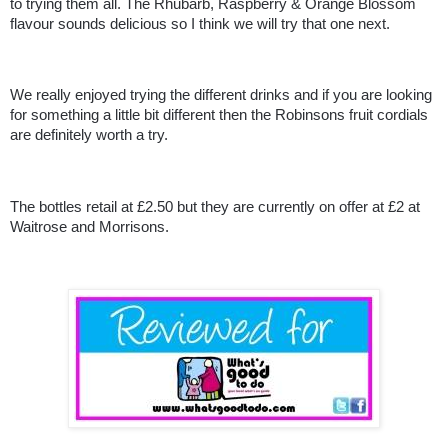
to trying them all. The Rhubarb, Raspberry & Orange Blossom
flavour sounds delicious so I think we will try that one next.
We really enjoyed trying the different drinks and if you are looking
for something a little bit different then the Robinsons fruit cordials
are definitely worth a try.
The bottles retail at £2.50 but they are currently on offer at £2 at
Waitrose and Morrisons.