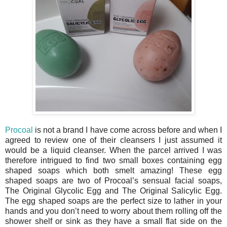
Procoal
is not a brand I have come across before and when I
agreed to review one of their cleansers I just assumed it
would be a liquid cleanser. When the parcel arrived I was
therefore intrigued to find two small boxes containing egg
shaped soaps which both smelt amazing! These egg
shaped soaps are two of Procoal’s sensual facial soaps,
The Original Glycolic Egg and The Original Salicylic Egg.
The egg shaped soaps are the perfect size to lather in your
hands and you don’t need to worry about them rolling off the
shower shelf or sink as they have a small flat side on the