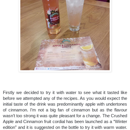
Firstly we decided to try it with water to see what it tasted like
before we attempted any of the recipes. As you would expect the
initial taste of the drink was predominantly apple with undertones
of cinnamon. I’m not a big fan of cinnamon but as the flavour
wasn’t too strong it was quite pleasant for a change. The Crushed
Apple and Cinnamon fruit cordial has been launched as a “Winter
edition” and it is suggested on the bottle to try it with warm water.