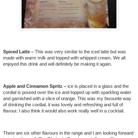
Spiced Latte –
This was very similar to the iced latte but was
made with warm milk and topped with whipped cream. We all
enjoyed this drink and will definitely be making it again.
Apple and Cinnamon Spritz –
ice is placed in a glass and the
cordial is poured over the ice and topped up with sparkling water
and garnished with a slice of orange. This was my favourite way
of drinking the cordial, it was lovely and refreshing and full of
flavour. I also think it would also work really well in a cocktail.
There are six other flavours in the range and I am looking forward