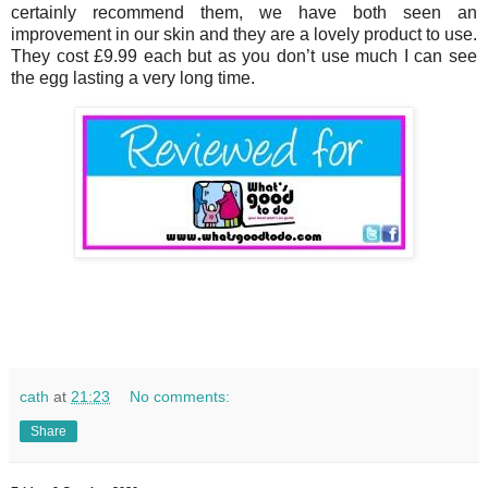
certainly recommend them, we have both seen an
improvement in our skin and they are a lovely product to use.
They cost £9.99 each but as you don’t use much I can see
the egg lasting a very long time.
cath
at
21:23
No comments:
Share