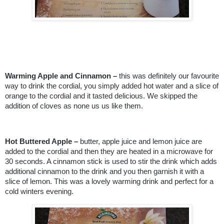
Warming Apple and Cinnamon –
this was definitely our favourite
way to drink the cordial, you simply added hot water and a slice of
orange to the cordial and it tasted delicious. We skipped the
addition of cloves as none us us like them.
Hot Buttered Apple –
butter, apple juice and lemon juice are
added to the cordial and then they are heated in a microwave for
30 seconds. A cinnamon stick is used to stir the drink which adds
additional cinnamon to the drink and you then garnish it with a
slice of lemon. This was a lovely warming drink and perfect for a
cold winters evening.