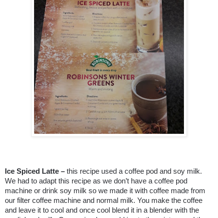
Ice Spiced Latte –
this recipe used a coffee pod and soy milk.
We had to adapt this recipe as we don’t have a coffee pod
machine or drink soy milk so we made it with coffee made from
our filter coffee machine and normal milk. You make the coffee
and leave it to cool and once cool blend it in a blender with the