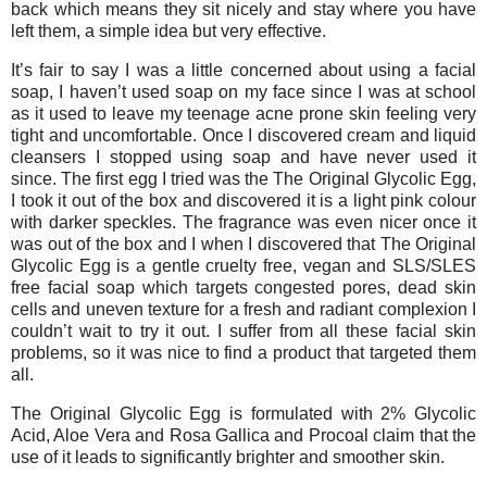
back which means they sit nicely and stay where you have
left them, a simple idea but very effective.
It’s fair to say I was a little concerned about using a facial
soap, I haven’t used soap on my face since I was at school
as it used to leave my teenage acne prone skin feeling very
tight and uncomfortable. Once I discovered cream and liquid
cleansers I stopped using soap and have never used it
since. The first egg I tried was the The Original Glycolic Egg,
I took it out of the box and discovered it is a light pink colour
with darker speckles. The fragrance was even nicer once it
was out of the box and I when I discovered that The Original
Glycolic Egg is a gentle cruelty free, vegan and SLS/SLES
free facial soap which targets congested pores, dead skin
cells and uneven texture for a fresh and radiant complexion I
couldn’t wait to try it out. I suffer from all these facial skin
problems, so it was nice to find a product that targeted them
all.
The Original Glycolic Egg is formulated with 2% Glycolic
Acid, Aloe Vera and Rosa Gallica and Procoal claim that the
use of it leads to significantly brighter and smoother skin.