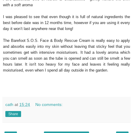
with a soft aroma
I was pleased to see that even though it is full of natural ingredients the
best before date was in 12 months time, however if you are using it every
day it won’t last anywhere near that long!
The Barefoot S.O.S. Face & Body Rescue Cream is really easy to apply
and absorbs easily into my skin without leaving that sticky feel that you
sometimes get with intensive moisturisers. It had a lovely aroma which
you can smell as soon as the tube is opened and can still be smelt a few
hours later. It isn't too heavy for my face and leaves it feeling really
moisturised, even when I spend all day outside in the garden.
cath
at
15:24
No comments:
Share