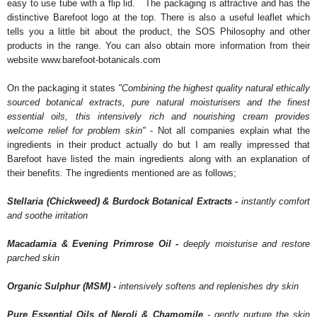
easy to use tube with a flip lid. The packaging is attractive and has the
distinctive Barefoot logo at the top. There is also a useful leaflet which
tells you a little bit about the product, the SOS Philosophy and other
products in the range. You can also obtain more information from their
website www.barefoot-botanicals.com
On the packaging it states
"Combining the highest quality natural ethically
sourced botanical extracts, pure natural moisturisers and the finest
essential oils, this intensively rich and nourishing cream provides
welcome relief for problem skin"
- Not all companies explain what the
ingredients in their product actually do but I am really impressed that
Barefoot have listed the main ingredients along with an explanation of
their benefits. The ingredients mentioned are as follows;
Stellaria (Chickweed) & Burdock Botanical Extracts -
instantly comfort
and soothe irritation
Macadamia & Evening Primrose Oil -
deeply moisturise and restore
parched skin
Organic Sulphur (MSM) -
intensively softens and replenishes dry skin
Pure Essential Oils of Neroli & Chamomile
- gently nurture the skin