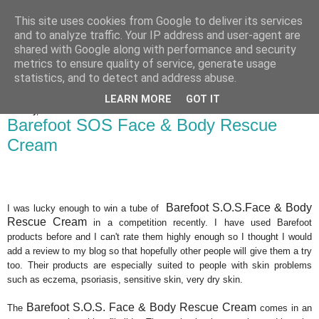
This site uses cookies from Google to deliver its services
Bakes, Bikes and Boys
and to analyze traffic. Your IP address and user-agent are
shared with Google along with performance and security
metrics to ensure quality of service, generate usage
statistics, and to detect and address abuse.
▼
LEARN MORE
GOT IT
Monday, 8 October 2012
Barefoot SOS Face & Body Rescue
Cream
Barefoot S.O.S.Face & Body
I was lucky enough to win a tube of
Rescue Cream
in a competition recently. I have used Barefoot
products before and I can't rate them highly enough so I thought I would
add a review to my blog so that hopefully other people will give them a try
too. Their products are especially suited to people with skin problems
such as eczema, psoriasis, sensitive skin, very dry skin.
Barefoot S.O.S. Face & Body Rescue Cream
The
comes in an