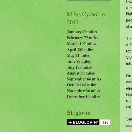
I w
a c
Miles Cycled in
hig
peo
2017
ski
January 99 miles
February 72 miles
Th
March 107 miles
a f
April 180 miles
top
May 71 miles
SO
June 87 miles
inf
July 179
miles
August 50 miles
On 
September 66 miles
bot
October 66 miles
int
November 36 miles
Not
December 10 miles
rea
exp
Bloglovin'
St
soo