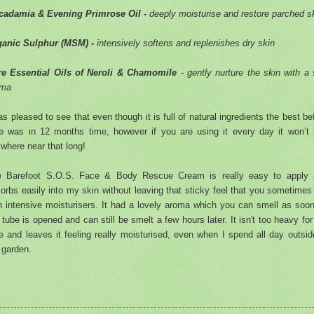
cadamia & Evening Primrose Oil -
deeply moisturise and restore parched s
ganic Sulphur (MSM) -
intensively softens and replenishes dry skin
e Essential Oils of Neroli & Chamomile
- gently nurture the skin with a 
oma
as pleased to see that even though it is full of natural ingredients the best be
e was in 12 months time, however if you are using it every day it won’t 
where near that long!
e Barefoot S.O.S. Face & Body Rescue Cream is really easy to apply 
orbs easily into my skin without leaving that sticky feel that you sometimes
h intensive moisturisers. It had a lovely aroma which you can smell as soo
 tube is opened and can still be smelt a few hours later. It isn't too heavy fo
e and leaves it feeling really moisturised, even when I spend all day outsid
 garden.