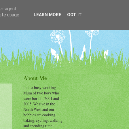
ser-agent
rate usage
LEARN MORE
GOT IT
About Me
I am a busy working
Mum of two boys who
were born in 2001 and
2005. We live in the
North West and our
hobbies are cooking,
baking, cycling, walking
and spending time