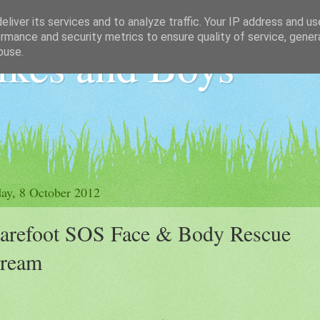
liver its services and to analyze traffic. Your IP address and u
rmance and security metrics to ensure quality of service, gene
ikes and Boys
buse.
ay, 8 October 2012
arefoot SOS Face & Body Rescue
ream