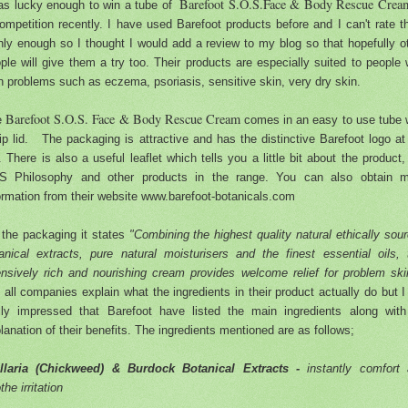
Barefoot S.O.S.Face & Body Rescue Cre
as lucky enough to win a tube of
ompetition recently. I have used Barefoot products before and I can't rate 
hly enough so I thought I would add a review to my blog so that hopefully o
ple will give them a try too. Their products are especially suited to people 
n problems such as eczema, psoriasis, sensitive skin, very dry skin.
Barefoot S.O.S. Face & Body Rescue Cream
e
comes in an easy to use tube 
lip lid. The packaging is attractive and has the distinctive Barefoot logo at
. There is also a useful leaflet which tells you a little bit about the product,
S Philosophy and other products in the range. You can also obtain m
ormation from their website www.barefoot-botanicals.com
the packaging it states
"Combining the highest quality natural ethically sou
anical extracts, pure natural moisturisers and the finest essential oils, 
ensively rich and nourishing cream provides welcome relief for problem sk
 all companies explain what the ingredients in their product actually do but 
lly impressed that Barefoot have listed the main ingredients along wit
lanation of their benefits. The ingredients mentioned are as follows;
ellaria (Chickweed) & Burdock Botanical Extracts -
instantly comfort
the irritation