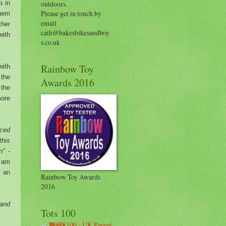
am
in
outdoors.
Please get in touch by
them
email
ther
cath@bakesbikesandboy
with
s.co.uk
Rainbow Toy
with
 the
Awards 2016
 the
ore
rced
this
in"
-
I am
h an
Rainbow Toy Awards
2016
 and
Tots 100