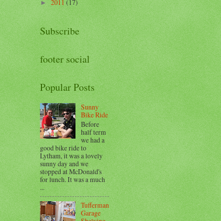
2011
(17)
►
Subscribe
footer social
Popular Posts
Sunny
Bike Ride
Before
half term
we had a
good bike ride to
Lytham, it was a lovely
sunny day and we
stopped at McDonald's
for lunch. It was a much
...
Tufferman
Garage
Shelving