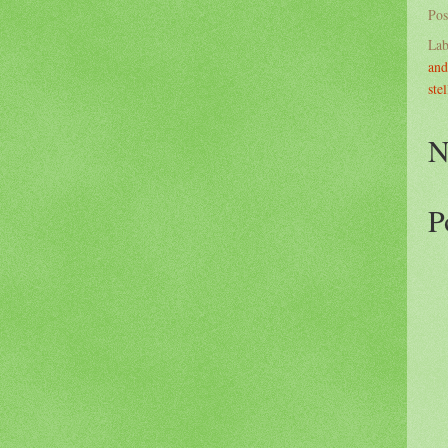
Pos
Lab
and
stel
N
P