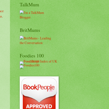
TalkMum
ace
ms
,
BritMums
Foodies 100