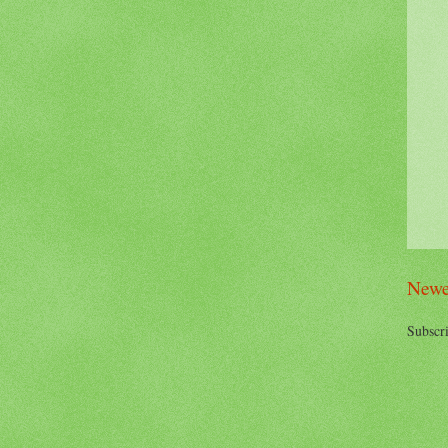
Newe
Subscri