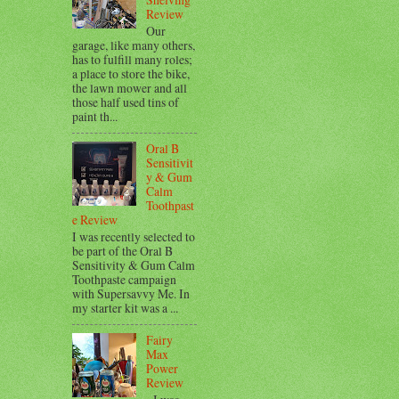
Review
Our
garage, like many others,
has to fulfill many roles;
a place to store the bike,
the lawn mower and all
those half used tins of
paint th...
Oral B
Sensitivit
y & Gum
Calm
Toothpast
e Review
I was recently selected to
be part of the Oral B
Sensitivity & Gum Calm
Toothpaste campaign
with Supersavvy Me. In
my starter kit was a ...
Fairy
Max
Power
Review