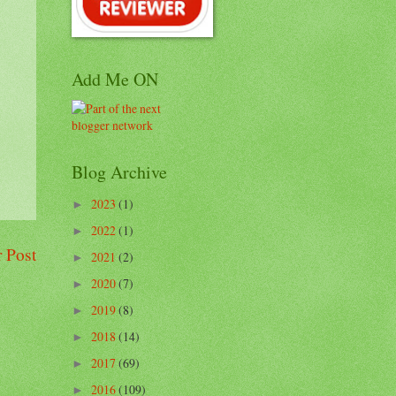
Add Me ON
Blog Archive
2023
(1)
►
2022
(1)
►
 Post
2021
(2)
►
2020
(7)
►
2019
(8)
►
2018
(14)
►
2017
(69)
►
2016
(109)
►