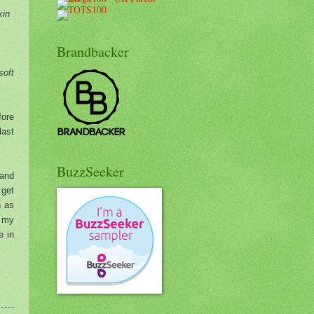
kin
Brandbacker
soft
fore
last
BuzzSeeker
and
 get
n as
r my
e in