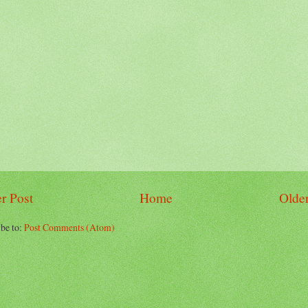
r Post
Home
Older
be to:
Post Comments (Atom)