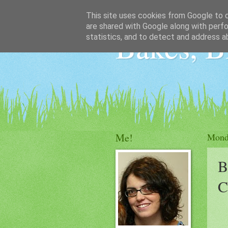
This site uses cookies from Google to de
are shared with Google along with perfo
Bakes, B
statistics, and to detect and address a
Me!
Mond
B
C