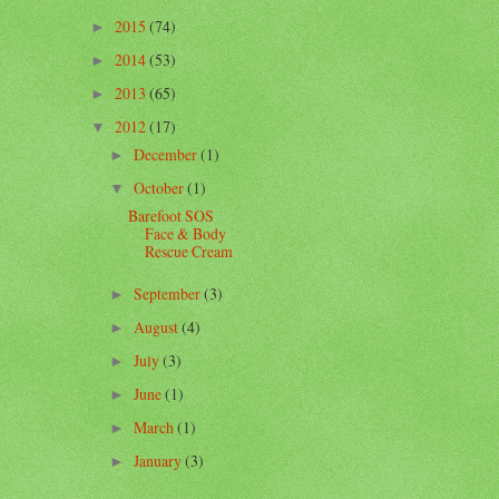
2015
(74)
►
2014
(53)
►
2013
(65)
►
2012
(17)
▼
December
(1)
►
October
(1)
▼
Barefoot SOS
Face & Body
Rescue Cream
September
(3)
►
August
(4)
►
July
(3)
►
June
(1)
►
March
(1)
►
January
(3)
►