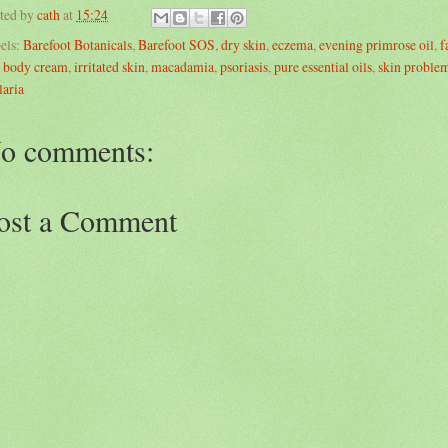
ted by
cath
at
15:24
els:
Barefoot Botanicals
,
Barefoot SOS
,
dry skin
,
eczema
,
evening primrose oil
,
f
 body cream
,
irritated skin
,
macadamia
,
psoriasis
,
pure essential oils
,
skin proble
laria
o comments:
ost a Comment