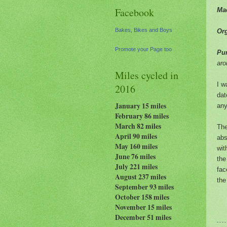
Facebook
Ma
Bakes, Bikes and Boys
Or
Promote your Page too
Pur
ar
Miles cycled in
I w
2016
dat
January 15 miles
any
February 86 miles
March 82 miles
Th
April 90 miles
abs
May 160 miles
wit
June 76 miles
the
July 221 miles
fac
August 237
miles
the
September 93 miles
October 158 miles
November 15 miles
December 51 miles