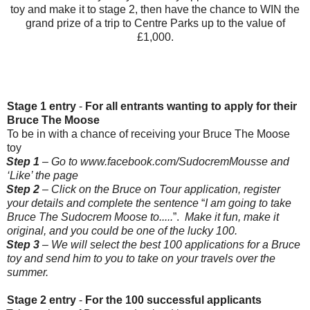
toy and make it to stage 2, then have the chance to WIN the
grand prize of a trip to Centre Parks up to the value of
£1,000.
Stage 1 entry
-
For all entrants wanting to apply for their
Bruce The Moose
To be in with a chance of receiving your Bruce The Moose
toy
Step 1
– Go to
www.facebook.com/SudocremMousse
and
‘Like’ the page
Step 2
– Click on the Bruce on Tour application, register
your details and complete the sentence
“
I am going to take
Bruce The Sudocrem Moose to.....
”.
Make it fun, make it
original, and you could be one of the lucky 100.
Step 3
– We will select the best 100 applications for a Bruce
toy and send him to you to take on your travels over the
summer.
Stage 2 entry
-
For the 100 successful applicants