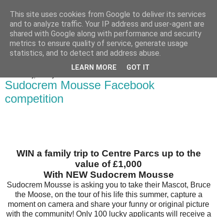
This site uses cookies from Google to deliver its services
Bakes, Bikes and Boys
and to analyze traffic. Your IP address and user-agent are
shared with Google along with performance and security
metrics to ensure quality of service, generate usage
statistics, and to detect and address abuse.
▼
LEARN MORE
GOT IT
Wednesday, 25 July 2012
Sudocrem Mousse Facebook
competition
WIN a family trip to Centre Parcs up to the
value of £1,000
With NEW Sudocrem Mousse
Sudocrem Mousse is asking you to take their Mascot, Bruce
the Moose, on the tour of his life this summer, capture a
moment on camera and share your funny or original picture
with the community! Only 100 lucky applicants will receive a