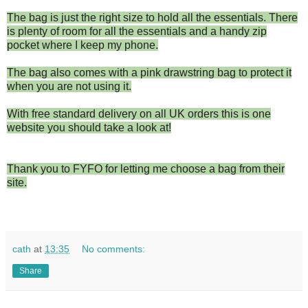
The bag is just the right size to hold all the essentials. There
is plenty of room for all the essentials and a handy zip
pocket where I keep my phone.
The bag also comes with a pink drawstring bag to protect it
when you are not using it.
With free standard delivery on all UK orders this is one
website you should take a look at!
Thank you to FYFO for letting me choose a bag from their
site.
cath
at
13:35
No comments:
Share