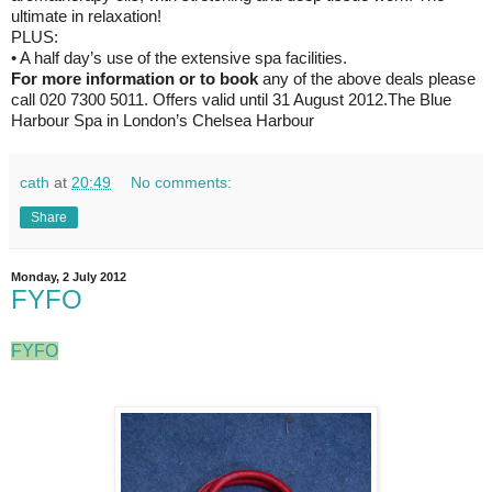
ultimate in relaxation!
PLUS:
• A half day’s use of the extensive spa facilities.
For more information or to book
any of the above deals please
call 020 7300 5011. Offers valid until 31 August 2012.The Blue
Harbour Spa in London’s Chelsea Harbour
cath
at
20:49
No comments:
Share
Monday, 2 July 2012
FYFO
FYFO