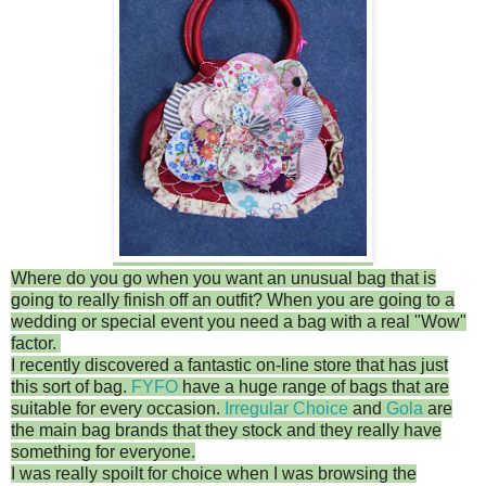
Where do you go when you want an unusual bag that is
going to really finish off an outfit? When you are going to a
wedding or special event you need a bag with a real "Wow"
factor.
I recently discovered a fantastic on-line store that has just
this sort of bag.
FYFO
have a huge range of bags that are
suitable for every occasion.
Irregular Choice
and
Gola
are
the main bag brands that they stock and they really have
something for everyone.
I was really spoilt for choice when I was browsing the