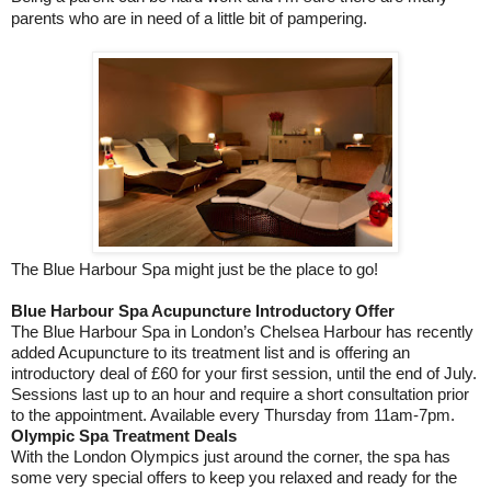
parents who are in need of a little bit of pampering.
The Blue Harbour Spa might just be the place to go!
Blue Harbour Spa Acupuncture Introductory Offer
The Blue Harbour Spa in London’s Chelsea Harbour has recently
added Acupuncture to its treatment list and is offering an
introductory deal of £60 for your first session, until the end of July.
Sessions last up to an hour and require a short consultation prior
to the appointment. Available every Thursday from 11am-7pm.
Olympic Spa Treatment Deals
With the London Olympics just around the corner, the spa has
some very special offers to keep you relaxed and ready for the