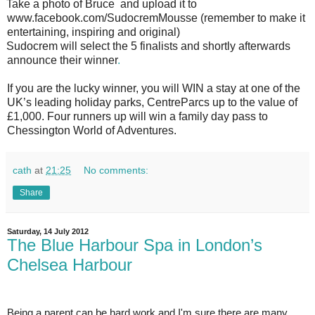
Take a photo of Bruce and upload it to
www.facebook.com/SudocremMousse
(remember to make it
entertaining, inspiring and original)
Sudocrem will select the 5 finalists and shortly afterwards
announce their winner
.
If you are the lucky winner, you will WIN a stay at one of the
UK’s leading holiday parks, CentreParcs up to the value of
£1,000. Four runners up will win a family day pass to
Chessington World of Adventures.
cath
at
21:25
No comments:
Share
Saturday, 14 July 2012
The Blue Harbour Spa in London’s
Chelsea Harbour
Being a parent can be hard work and I'm sure there are many