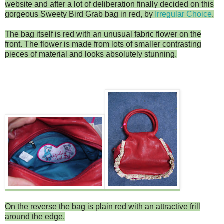
website and after a lot of deliberation finally decided on this
gorgeous Sweety Bird Grab bag in red, by
Irregular Choice
.
The bag itself is red with an unusual fabric flower on the
front. The flower is made from lots of smaller contrasting
pieces of material and looks absolutely stunning.
On the reverse the bag is plain red with an attractive frill
around the edge.