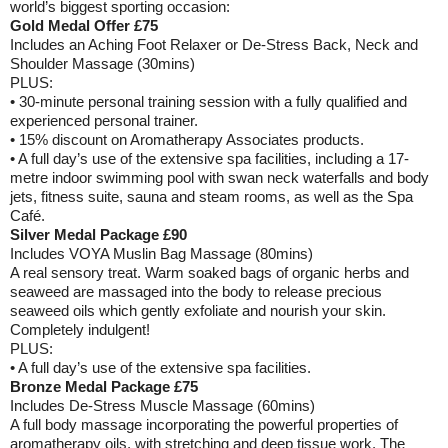
world’s biggest sporting occasion:
Gold Medal Offer £75
Includes an Aching Foot Relaxer or De-Stress Back, Neck and
Shoulder Massage (30mins)
PLUS:
• 30-minute personal training session with a fully qualified and
experienced personal trainer.
• 15% discount on Aromatherapy Associates products.
• A full day’s use of the extensive spa facilities, including a 17-
metre indoor swimming pool with swan neck waterfalls and body
jets, fitness suite, sauna and steam rooms, as well as the Spa
Café.
Silver Medal Package £90
Includes VOYA Muslin Bag Massage (80mins)
A real sensory treat. Warm soaked bags of organic herbs and
seaweed are massaged into the body to release precious
seaweed oils which gently exfoliate and nourish your skin.
Completely indulgent!
PLUS:
• A full day’s use of the extensive spa facilities.
Bronze Medal Package £75
Includes De-Stress Muscle Massage (60mins)
A full body massage incorporating the powerful properties of
aromatherapy oils, with stretching and deep tissue work. The