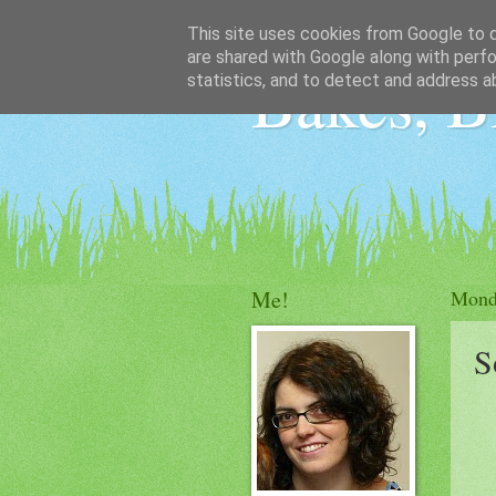
This site uses cookies from Google to de
are shared with Google along with perfo
Bakes, B
statistics, and to detect and address a
Me!
Mond
S