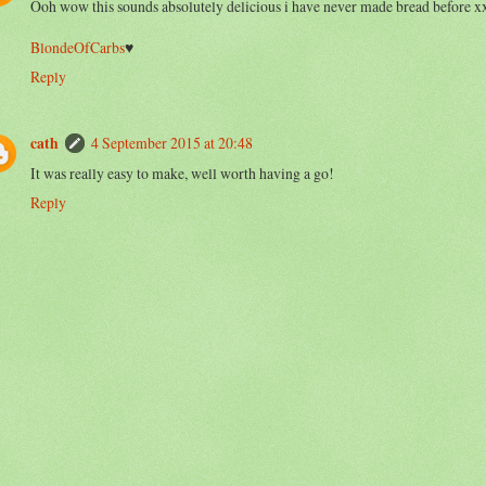
Ooh wow this sounds absolutely delicious i have never made bread before x
BlondeOfCarbs
♥
Reply
cath
4 September 2015 at 20:48
It was really easy to make, well worth having a go!
Reply