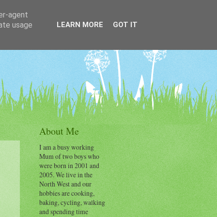
ser-agent
rate usage
LEARN MORE
GOT IT
About Me
I am a busy working
Mum of two boys who
were born in 2001 and
2005. We live in the
North West and our
hobbies are cooking,
baking, cycling, walking
and spending time