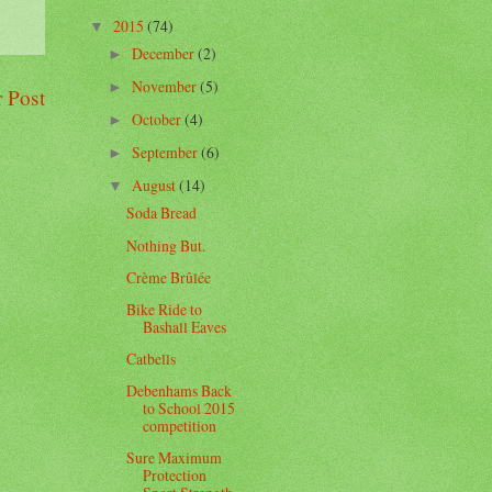
2015
(74)
▼
December
(2)
►
November
(5)
►
 Post
October
(4)
►
September
(6)
►
August
(14)
▼
Soda Bread
Nothing But.
Crème Brûlée
Bike Ride to
Bashall Eaves
Catbells
Debenhams Back
to School 2015
competition
Sure Maximum
Protection