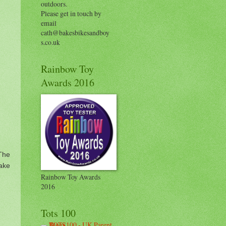
outdoors.
Please get in touch by
email
cath@bakesbikesandboy
s.co.uk
Rainbow Toy
Awards 2016
The
ake
Rainbow Toy Awards
2016
Tots 100