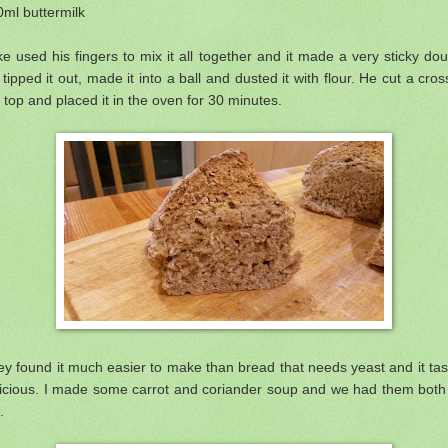
ml buttermilk
e used his fingers to mix it all together and it made a very sticky do
tipped it out, made it into a ball and dusted it with flour. He cut a cros
 top and placed it in the oven for 30 minutes.
y found it much easier to make than bread that needs yeast and it ta
licious. I made some carrot and coriander soup and we had them both 
.