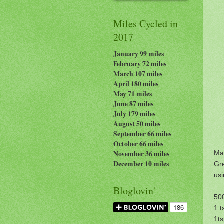
Miles Cycled in
2017
January 99 miles
February 72 miles
March 107 miles
April 180 miles
May 71 miles
June 87 miles
July 179
miles
August 50 miles
September 66 miles
October 66 miles
Ma
November 36 miles
December 10 miles
Gr
usi
Bloglovin'
500
1 t
1ts