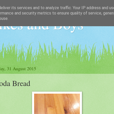
liver its services and to analyze traffic. Your IP address and u
rmance and security metrics to ensure quality of service, gene
ikes and Boys
buse.
ay, 31 August 2015
oda Bread