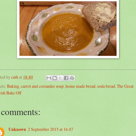
ted by
cath
at
18:40
els:
Baking
,
carrot and coriander soup
,
home made bread
,
soda bread
,
The Great
tish Bake Off
 comments:
Unknown
2 September 2015 at 16:47