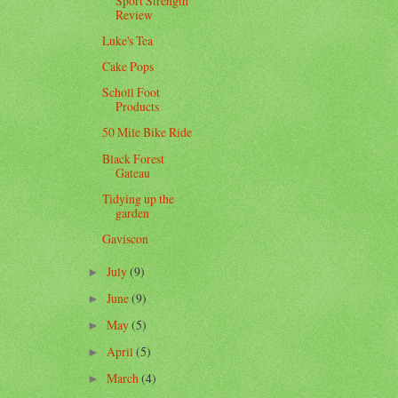
Sport Strength
Review
Luke's Tea
Cake Pops
Scholl Foot
Products
50 Mile Bike Ride
Black Forest
Gateau
Tidying up the
garden
Gaviscon
July
(9)
►
June
(9)
►
May
(5)
►
April
(5)
►
March
(4)
►