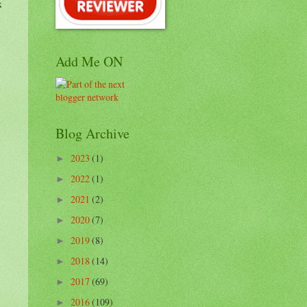
x
Add Me ON
Blog Archive
2023
(1)
►
2022
(1)
►
2021
(2)
►
2020
(7)
►
2019
(8)
►
2018
(14)
►
2017
(69)
►
2016
(109)
►