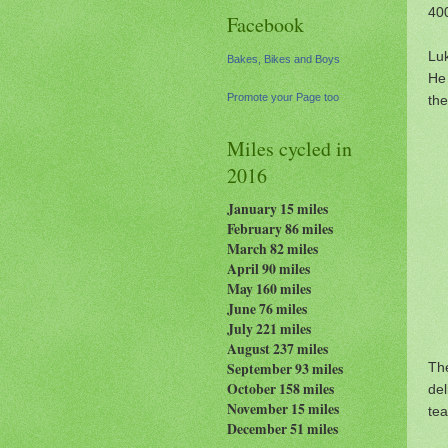
400
Facebook
Luk
Bakes, Bikes and Boys
He 
Promote your Page too
the
Miles cycled in
2016
January 15 miles
February 86 miles
March 82 miles
April 90 miles
May 160 miles
June 76 miles
July 221 miles
August 237
miles
The
September 93 miles
October 158 miles
de
November 15 miles
tea
December 51 miles