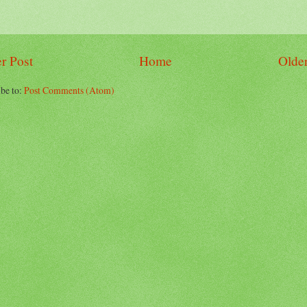
r Post
Home
Older
be to:
Post Comments (Atom)