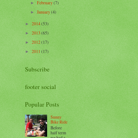
February
(7)
►
January
(4)
►
2014
(53)
►
2013
(65)
►
2012
(17)
►
2011
(17)
►
Subscribe
footer social
Popular Posts
Sunny
Bike Ride
Before
half term
we had a