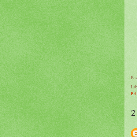
Pos
Lab
Bri
2