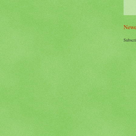
Newe
Subscri