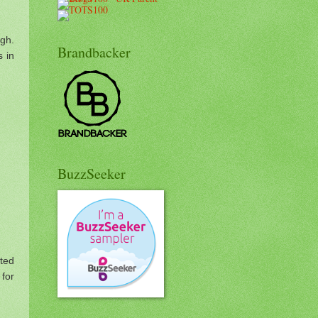
ugh.
Brandbacker
s in
BuzzSeeker
sted
for