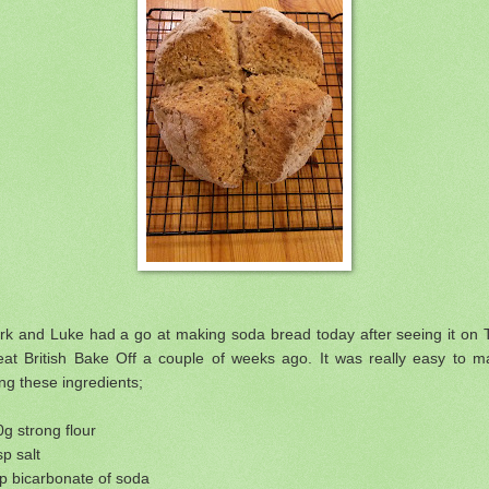
rk and Luke had a go at making soda bread today after seeing it on 
eat British Bake Off a couple of weeks ago. It was really easy to m
ng these ingredients;
g strong flour
sp salt
p bicarbonate of soda