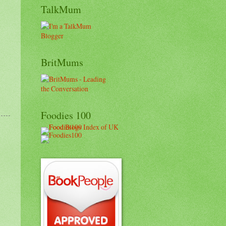
TalkMum
BritMums
Foodies 100