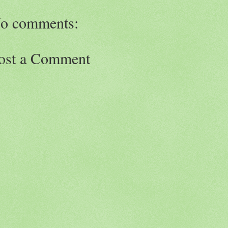
o comments:
ost a Comment