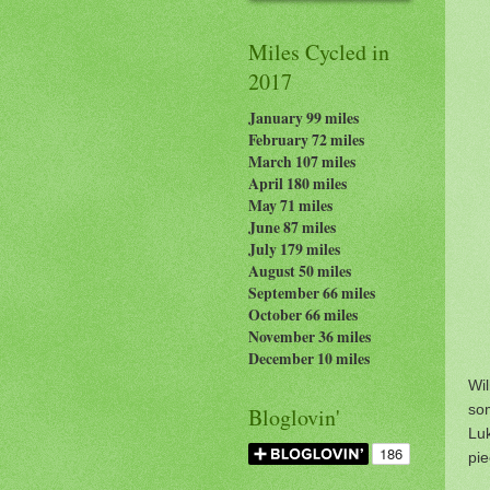
Miles Cycled in
2017
January 99 miles
February 72 miles
March 107 miles
April 180 miles
May 71 miles
June 87 miles
July 179
miles
August 50 miles
September 66 miles
October 66 miles
November 36 miles
December 10 miles
Wi
so
Bloglovin'
Luk
pie