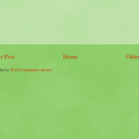
r Post
Home
Older
be to:
Post Comments (Atom)