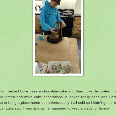
lliam helped Luke bake a chocolate cake and then Luke decorated it w
me green and white cake decorations. It looked really good and I as
e to bring a piece home but unfortunately it all sold so I didn't get to t
ce! Luke said it was nice as he managed to keep a piece for himself!