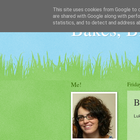
This site uses cookies from Google to de
are shared with Google along with perfo
Bakes, B
statistics, and to detect and address a
Me!
Frida
B
Luk