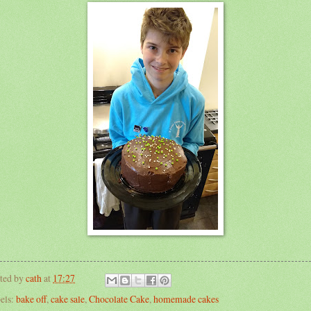
ted by
cath
at
17:27
els:
bake off
,
cake sale
,
Chocolate Cake
,
homemade cakes