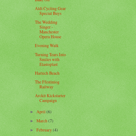
Aldi Cycling Gear
Special Buys
The Wedding
Singer -
Manchester
Opera House
Evening Walk
Turning Tears Into
Smiles with
Elastoplast
Harlech Beach
The Ffestiniog
Railway
Arckit Kickstarter
Campaign
April
(6)
►
March
(7)
►
February
(4)
►