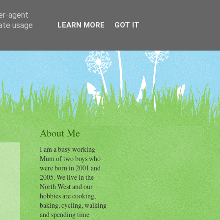
ser-agent
rate usage
LEARN MORE
GOT IT
About Me
I am a busy working
Mum of two boys who
were born in 2001 and
2005. We live in the
.
North West and our
hobbies are cooking,
baking, cycling, walking
and spending time