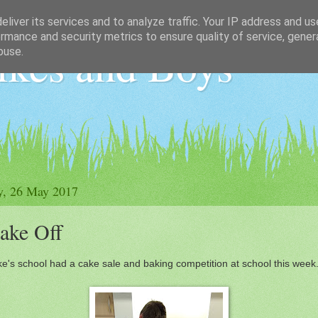
liver its services and to analyze traffic. Your IP address and u
rmance and security metrics to ensure quality of service, gene
ikes and Boys
buse.
y, 26 May 2017
ake Off
e's school had a cake sale and baking competition at school this week