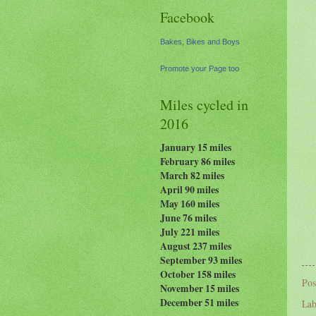
Facebook
Bakes, Bikes and Boys
Promote your Page too
Miles cycled in
2016
January 15 miles
February 86 miles
March 82 miles
April 90 miles
May 160 miles
June 76 miles
July 221 miles
August 237
miles
September 93 miles
October 158 miles
Pos
November 15 miles
December 51 miles
Lab