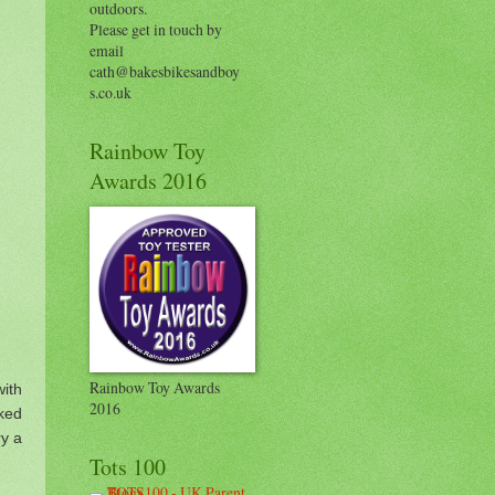
outdoors.
Please get in touch by
email
cath@bakesbikesandboy
s.co.uk
Rainbow Toy
Awards 2016
Rainbow Toy Awards
ith
2016
ked
ry a
Tots 100