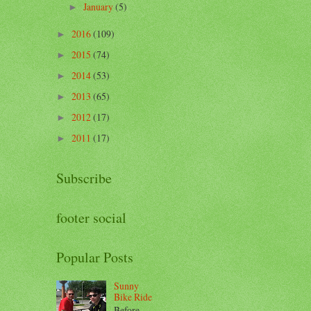
January
(5)
►
2016
(109)
►
2015
(74)
►
2014
(53)
►
2013
(65)
►
2012
(17)
►
2011
(17)
►
Subscribe
footer social
Popular Posts
Sunny
Bike Ride
Before