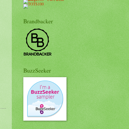
Brandbacker
BuzzSeeker