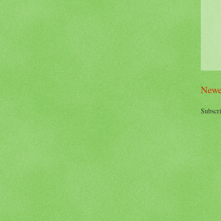
Newe
Subscri