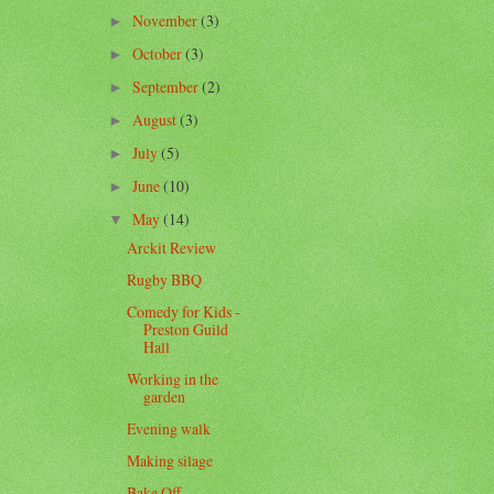
November
(3)
►
October
(3)
►
September
(2)
►
August
(3)
►
July
(5)
►
June
(10)
►
May
(14)
▼
Arckit Review
Rugby BBQ
Comedy for Kids -
Preston Guild
Hall
Working in the
garden
Evening walk
Making silage
Bake Off