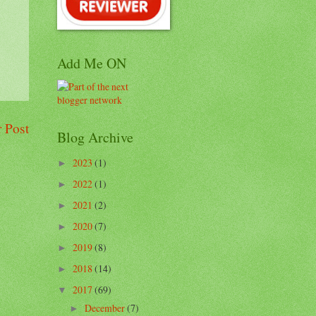
Add Me ON
 Post
Blog Archive
2023
(1)
►
2022
(1)
►
2021
(2)
►
2020
(7)
►
2019
(8)
►
2018
(14)
►
2017
(69)
▼
December
(7)
►