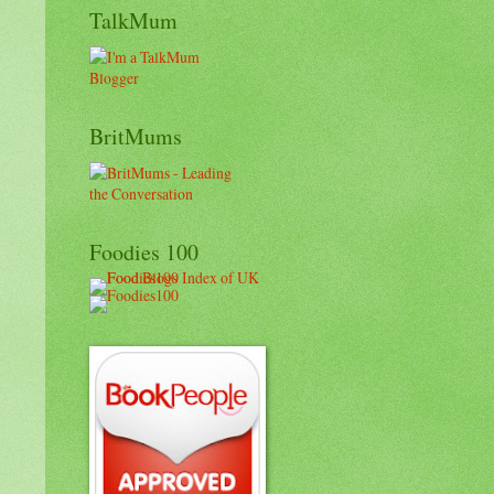
TalkMum
BritMums
Foodies 100