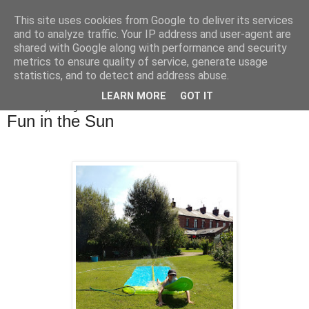
This site uses cookies from Google to deliver its services
Bakes, Bikes and Boys
and to analyze traffic. Your IP address and user-agent are
shared with Google along with performance and security
metrics to ensure quality of service, generate usage
statistics, and to detect and address abuse.
▼
LEARN MORE
GOT IT
Wednesday, 24 August 2016
Fun in the Sun