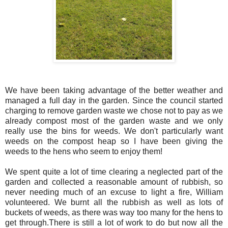
We have been taking advantage of the better weather and
managed a full day in the garden. Since the council started
charging to remove garden waste we chose not to pay as we
already compost most of the garden waste and we only
really use the bins for weeds. We don't particularly want
weeds on the compost heap so I have been giving the
weeds to the hens who seem to enjoy them!
We spent quite a lot of time clearing a neglected part of the
garden and collected a reasonable amount of rubbish, so
never needing much of an excuse to light a fire, William
volunteered. We burnt all the rubbish as well as lots of
buckets of weeds, as there was way too many for the hens to
get through.There is still a lot of work to do but now all the