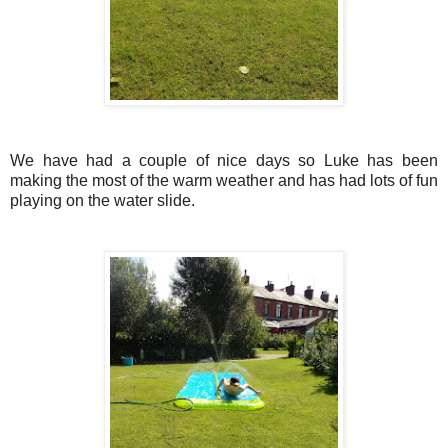
We have had a couple of nice days so Luke has been
making the most of the warm weather and has had lots of fun
playing on the water slide.