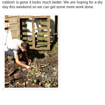
rubbish is gone it looks much better. We are hoping for a dry
day this weekend so we can get some more work done.
.