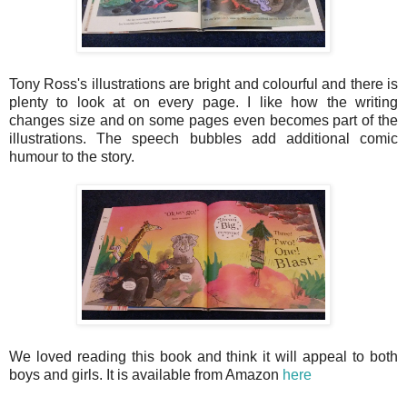
Tony Ross's illustrations are bright and colourful and there is
plenty to look at on every page. I like how the writing
changes size and on some pages even becomes part of the
illustrations. The speech bubbles add additional comic
humour to the story.
We loved reading this book and think it will appeal to both
boys and girls. It is available from Amazon
here