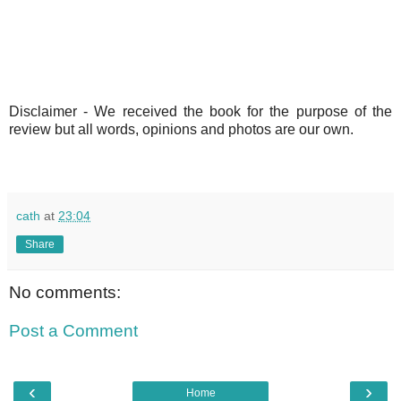
Disclaimer -
We received the book for the purpose of the
review but all words, opinions and photos are our own.
cath
at
23:04
Share
No comments:
Post a Comment
‹
›
Home