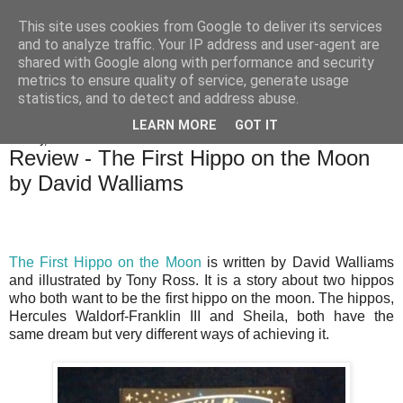
This site uses cookies from Google to deliver its services
Bakes, Bikes and Boys
and to analyze traffic. Your IP address and user-agent are
shared with Google along with performance and security
metrics to ensure quality of service, generate usage
statistics, and to detect and address abuse.
▼
LEARN MORE
GOT IT
Sunday, 23 November 2014
Review - The First Hippo on the Moon
by David Walliams
The First Hippo on the Moon
is written by David Walliams
and illustrated by Tony Ross. It is a story about two hippos
who both want to be the first hippo on the moon. The hippos,
Hercules Waldorf-Franklin III and Sheila, both have the
same dream but very different ways of achieving it.