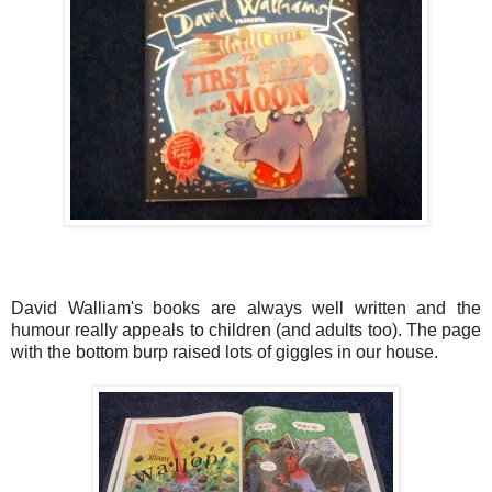
David Walliam's books are always well written and the
humour really appeals to children (and adults too). The page
with the bottom burp raised lots of giggles in our house.