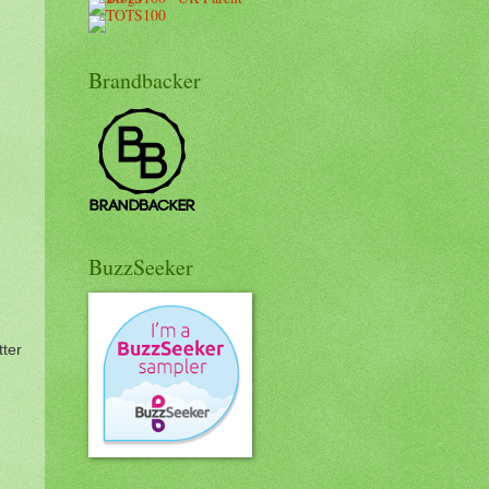
Brandbacker
BuzzSeeker
ter