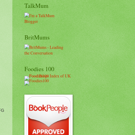
TalkMum
BritMums
Foodies 100
BFG