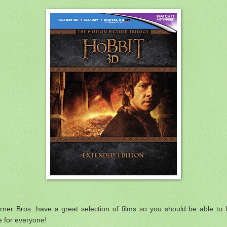
ner Bros. have a great selection of films so you should be able to 
 for everyone!