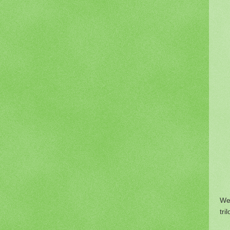
We
tri