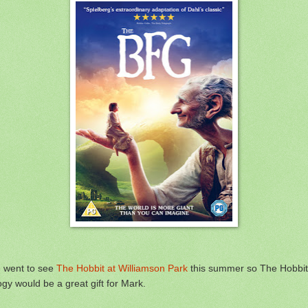
 went to see
The Hobbit at Williamson Park
this summer so The Hobbit
logy would be a great gift for Mark.