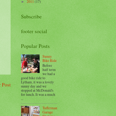
2011
(17)
►
Subscribe
footer social
Popular Posts
Sunny
Bike Ride
Before
half term
we had a
good bike ride to
Lytham, it was a lovely
 Post
sunny day and we
stopped at McDonald's
for lunch. It was a much
...
Tufferman
Garage