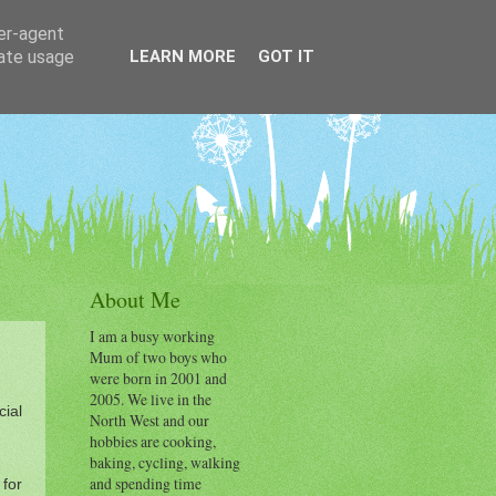
ser-agent
rate usage
LEARN MORE
GOT IT
About Me
I am a busy working
Mum of two boys who
were born in 2001 and
2005. We live in the
cial
North West and our
hobbies are cooking,
baking, cycling, walking
and spending time
 for