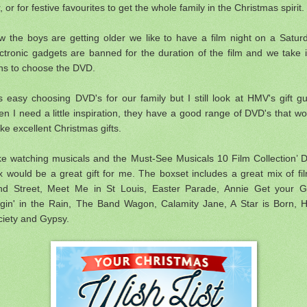
, or for festive favourites to get the whole family in the Christmas spirit.
 the boys are getting older we like to have a film night on a Satur
ctronic gadgets are banned for the duration of the film and we take i
rns to choose the DVD.
is easy choosing DVD's for our family but I still look at
HMV's gift gu
n I need a little inspiration, they have a good range of DVD's that wo
e excellent Christmas gifts.
ike watching musicals and the Must-See Musicals 10 Film Collection’
 would be a great gift for me. The boxset includes a great mix of fi
nd Street, Meet Me in St Louis, Easter Parade, Annie Get your G
ngin' in the Rain, The Band Wagon, Calamity Jane, A Star is Born, H
ciety and Gypsy.