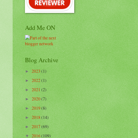
Add Me ON
Blog Archive
2023
(1)
►
2022
(1)
►
2021
(2)
►
2020
(7)
►
2019
(8)
►
2018
(14)
►
2017
(69)
►
2016
(109)
▼