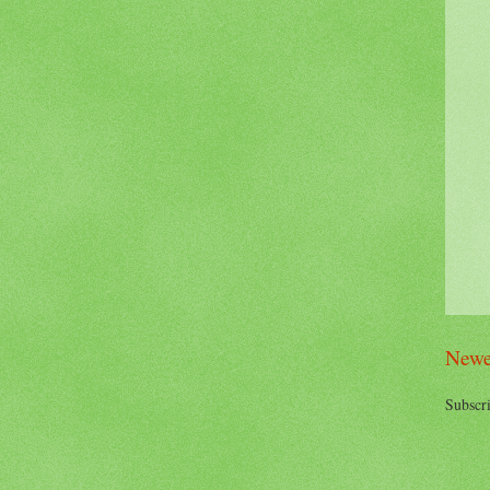
Newe
Subscri