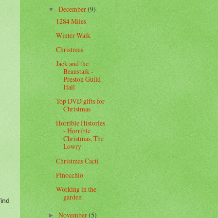
December
(9)
▼
1284 Miles
Winter Walk
Christmas
Jack and the
Beanstalk -
Preston Guild
Hall
Top DVD gifts for
Christmas
Horrible Histories
- Horrible
Christmas, The
Lowry
Christmas Cacti
Pinocchio
Working in the
garden
find
November
(5)
►