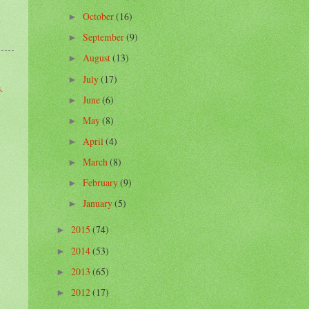
October
(16)
►
September
(9)
►
August
(13)
►
July
(17)
►
.
June
(6)
►
May
(8)
►
April
(4)
►
March
(8)
►
February
(9)
►
January
(5)
►
2015
(74)
►
2014
(53)
►
2013
(65)
►
2012
(17)
►