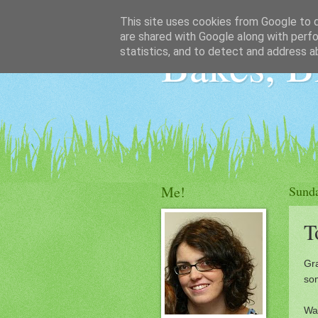
This site uses cookies from Google to de
are shared with Google along with perfo
Bakes, B
statistics, and to detect and address a
Me!
Sund
T
Gra
so
War