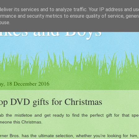
liver its services and to analyze traffic. Your IP address and u
rmance and security metrics to ensure quality of service, gene
ikes and Boys
buse.
ay, 18 December 2016
op DVD gifts for Christmas
b the mistletoe and get ready to find the perfect gift for that spe
meone this Christmas.
ner Bros. has the ultimate selection, whether you’re looking for him,