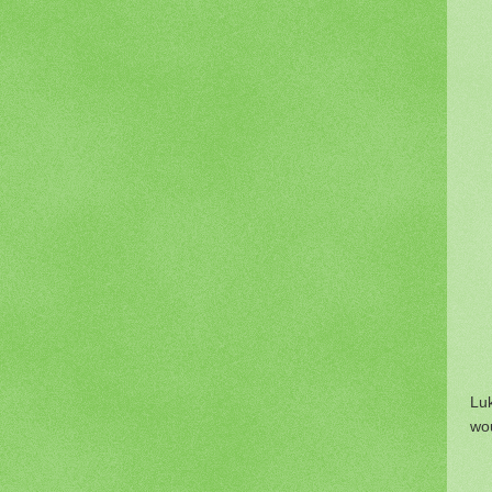
Lu
wou