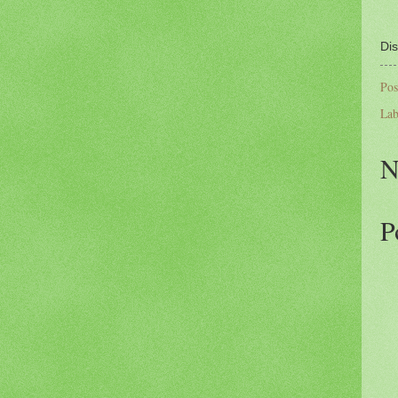
Dis
Pos
Lab
N
P