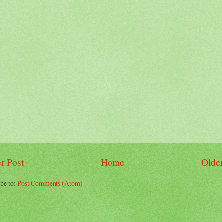
r Post
Home
Older
be to:
Post Comments (Atom)