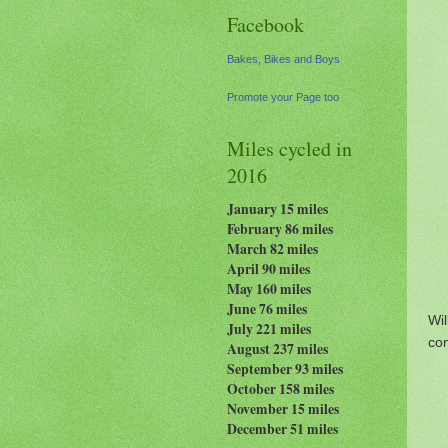
Facebook
Bakes, Bikes and Boys
Promote your Page too
Miles cycled in
2016
January 15 miles
February 86 miles
March 82 miles
April 90 miles
May 160 miles
June 76 miles
Wi
July 221 miles
com
August 237
miles
September 93 miles
October 158 miles
November 15 miles
December 51 miles