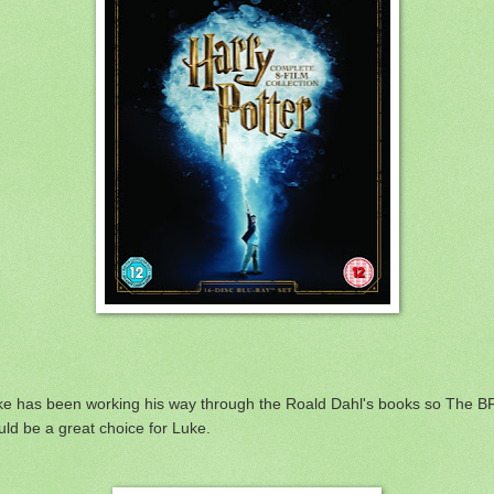
ke has been working his way through the Roald Dahl's books so The 
ld be a great choice for Luke.