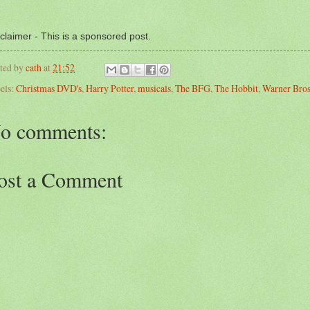
claimer - This is a sponsored post.
ted by
cath
at
21:52
els:
Christmas DVD's
,
Harry Potter
,
musicals
,
The BFG
,
The Hobbit
,
Warner Bros
o comments:
ost a Comment