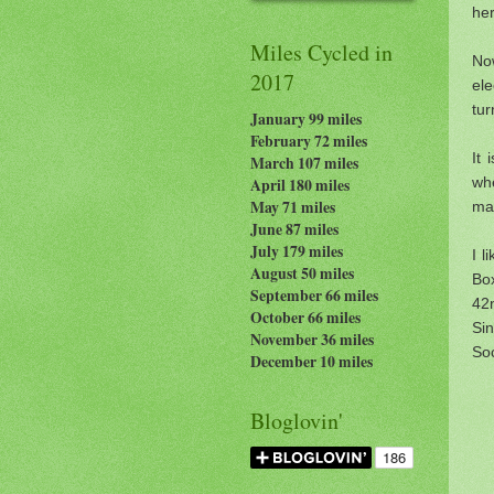
her
Miles Cycled in
Now
2017
ele
tu
January 99 miles
February 72 miles
It 
March 107 miles
whe
April 180 miles
May 71 miles
mak
June 87 miles
July 179
miles
I l
August 50 miles
Box
September 66 miles
42
October 66 miles
Si
November 36 miles
So
December 10 miles
Bloglovin'