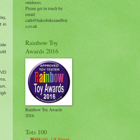
outdoors.
Please get in touch by
email
day,
cath@bakesbikesandboy
t in
s.co.uk
Rainbow Toy
ide
Awards 2016
uld
 DVD
lms,
un,
igh
Rainbow Toy Awards
2016
Tots 100