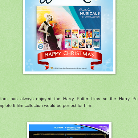
lliam has always enjoyed the Harry Potter films so the Harry Pot
plete 8 film collection would be perfect for him.