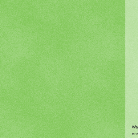
War
one