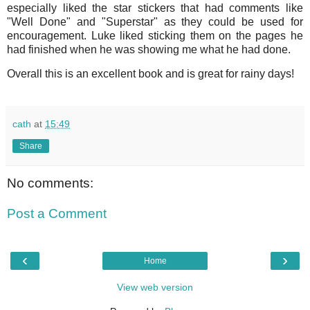
especially liked the star stickers that had comments like
"Well Done" and "Superstar" as they could be used for
encouragement. Luke liked sticking them on the pages he
had finished when he was showing me what he had done.
Overall this is an excellent book and is great for rainy days!
cath
at
15:49
Share
No comments:
Post a Comment
‹
›
Home
View web version