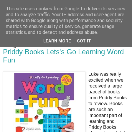
This site uses cookies from Google to deliver its services
Bakes, Bikes and Boys
and to analyze traffic. Your IP address and user-agent are
shared with Google along with performance and security
metrics to ensure quality of service, generate usage
statistics, and to detect and address abuse.
▼
LEARN MORE
GOT IT
Monday, 5 December 2011
Priddy Books Lets's Go Learning Word
Fun
Luke was really
excited when we
received a large
parcel of books
from Priddy Books
to review. Books
are such an
important part of
learning and
Priddy Books