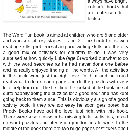
always have bright,
colourful books that
are a pleasure to
look at.
The Word Fun book is aimed at children who are 5 and older
and who are at key stages 1 and 2. The book helps with
reading skills, problem solving and writing skills and there is
a good mix of activities for children to do. I was very
surprised at how quickly Luke (age 6) worked out what to do
with the word searches as he had never done one before
and he really enjoyed finding all the words. All the activities
in the book were just the right level for him and he could
read what to do on each page and do the puzzles with very
little help from me. The first time he looked at the book he sat
quite happily doing the puzzles for a good hour and has kept
going back to them since. This is obviously a sign of a good
activity book, if they are too easy he soon gets bored but
Priddy Books have got the level just right with this book.
There were also crosswords, missing letter activities, mixed
up word puzzles and plenty of opportunities to write. In the
middle of the book there are two huge pages of stickers and I