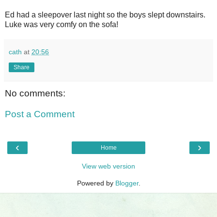
Ed had a sleepover last night so the boys slept downstairs.
Luke was very comfy on the sofa!
cath
at
20:56
Share
No comments:
Post a Comment
‹
›
Home
View web version
Powered by
Blogger
.