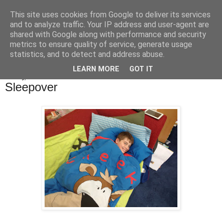
This site uses cookies from Google to deliver its services
Bakes, Bikes and Boys
and to analyze traffic. Your IP address and user-agent are
shared with Google along with performance and security
metrics to ensure quality of service, generate usage
statistics, and to detect and address abuse.
▼
LEARN MORE
GOT IT
Sunday, 6 November 2016
Sleepover