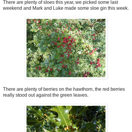
There are plenty of sloes this year, we picked some last
weekend and Mark and Luke made some sloe gin this week.
There are plenty of berries on the hawthorn, the red berries
really stood out against the green leaves.