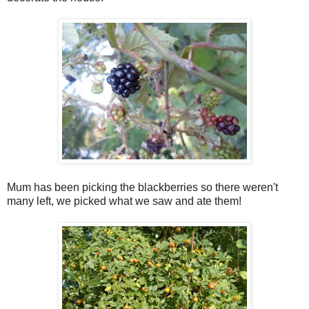
Mum has been picking the blackberries so there weren't
many left, we picked what we saw and ate them!