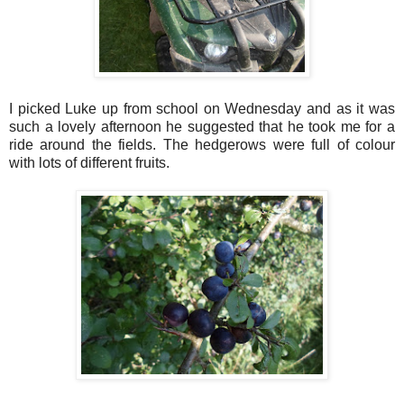
I picked Luke up from school on Wednesday and as it was
such a lovely afternoon he suggested that he took me for a
ride around the fields. The hedgerows were full of colour
with lots of different fruits.