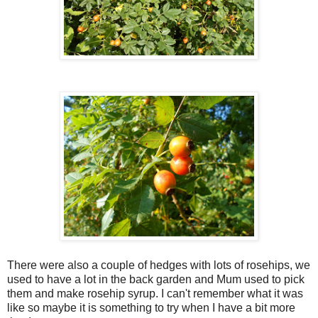
There were also a couple of hedges with lots of rosehips, we
used to have a lot in the back garden and Mum used to pick
them and make rosehip syrup. I can't remember what it was
like so maybe it is something to try when I have a bit more