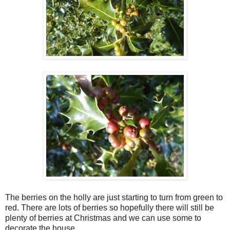
The berries on the holly are just starting to turn from green to
red. There are lots of berries so hopefully there will still be
plenty of berries at Christmas and we can use some to
decorate the house.