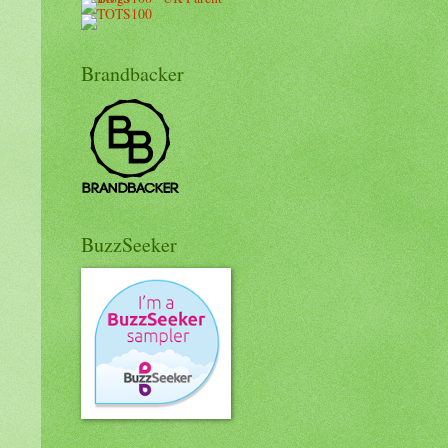
Brandbacker
BuzzSeeker