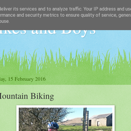
liver its services and to analyze traffic. Your IP address and u
rmance and security metrics to ensure quality of service, gene
ikes and Boys
buse.
ay, 15 February 2016
ountain Biking