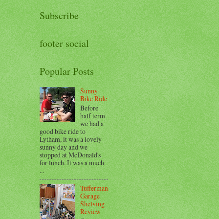
Subscribe
footer social
Popular Posts
Sunny
Bike Ride
Before
half term
we had a
good bike ride to
Lytham, it was a lovely
sunny day and we
stopped at McDonald's
for lunch. It was a much
...
Tufferman
Garage
Shelving
Review