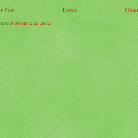
r Post
Home
Older
be to:
Post Comments (Atom)