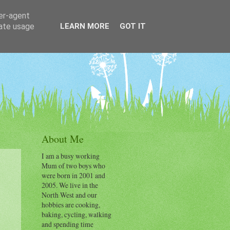
ser-agent
rate usage
LEARN MORE
GOT IT
About Me
I am a busy working
Mum of two boys who
were born in 2001 and
2005. We live in the
North West and our
hobbies are cooking,
baking, cycling, walking
and spending time