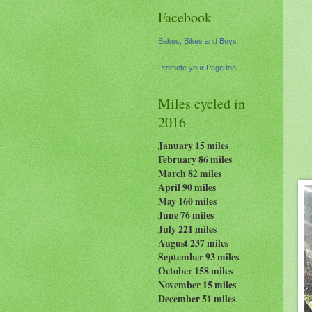
Facebook
Bakes, Bikes and Boys
Promote your Page too
Miles cycled in
2016
January 15 miles
February 86 miles
March 82 miles
April 90 miles
May 160 miles
June 76 miles
July 221 miles
August 237
miles
September 93 miles
October 158 miles
November 15 miles
December 51 miles