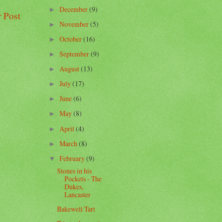
December
(9)
►
 Post
November
(5)
►
October
(16)
►
September
(9)
►
August
(13)
►
July
(17)
►
June
(6)
►
May
(8)
►
April
(4)
►
March
(8)
►
February
(9)
▼
Stones in his
Pockets - The
Dukes,
Lancaster
Bakewell Tart