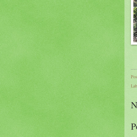
Pos
Lab
N
P