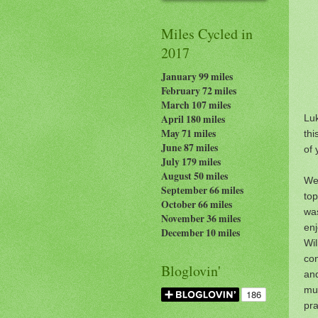
Miles Cycled in
2017
January 99 miles
February 72 miles
March 107 miles
Lu
April 180 miles
May 71 miles
thi
June 87 miles
of 
July 179
miles
August 50 miles
We
September 66 miles
top
October 66 miles
wa
November 36 miles
en
December 10 miles
Wi
co
Bloglovin'
an
mu
pra