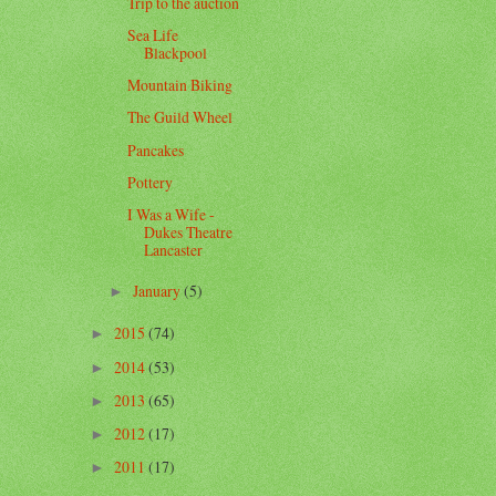
Trip to the auction
Sea Life
Blackpool
Mountain Biking
The Guild Wheel
Pancakes
Pottery
I Was a Wife -
Dukes Theatre
Lancaster
January
(5)
►
2015
(74)
►
2014
(53)
►
2013
(65)
►
2012
(17)
►
2011
(17)
►