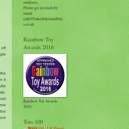
outdoors.
Please get in touch by
email
cath@bakesbikesandboy
s.co.uk
Rainbow Toy
Awards 2016
off
uple
the
n it
uke
de.
ost
Rainbow Toy Awards
 me
2016
too
ore
Tots 100