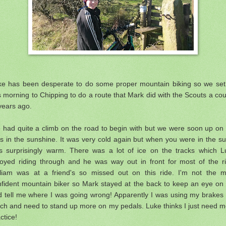
ke has been desperate to do some proper mountain biking so we set 
s morning to Chipping to do a route that Mark did with the Scouts a co
years ago.
 had quite a climb on the road to begin with but we were soon up on 
s in the sunshine. It was very cold again but when you were in the su
s surprisingly warm. There was a lot of ice on the tracks which L
joyed riding through and he was way out in front for most of the ri
lliam was at a friend's so missed out on this ride. I'm not the m
nfident mountain biker so Mark stayed at the back to keep an eye on
d tell me where I was going wrong! Apparently I was using my brakes 
ch and need to stand up more on my pedals. Luke thinks I just need m
ctice!