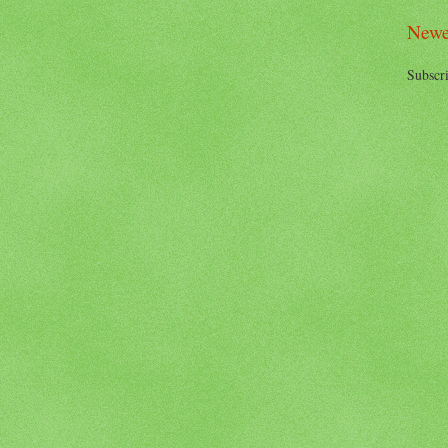
Newe
Subscri