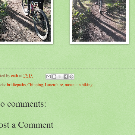
ted by
cath
at
17:13
els:
bridlepaths
,
Chipping
,
Lancashire
,
mountain biking
o comments:
ost a Comment