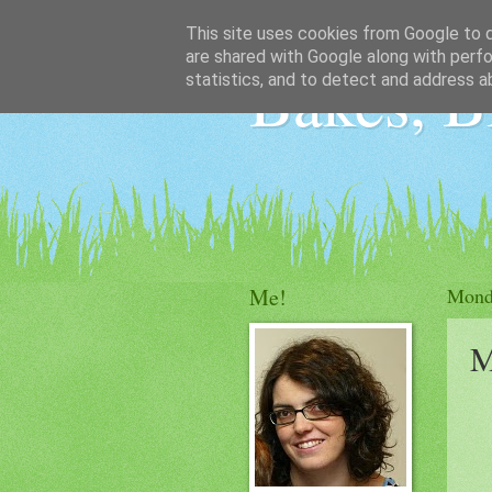
This site uses cookies from Google to de
are shared with Google along with perfo
Bakes, B
statistics, and to detect and address a
Me!
Mond
M