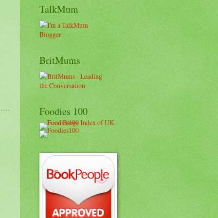
TalkMum
BritMums
Foodies 100