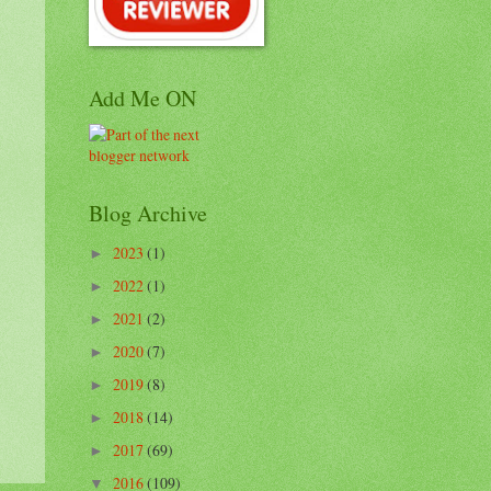
Add Me ON
Blog Archive
2023
(1)
►
2022
(1)
►
2021
(2)
►
2020
(7)
►
2019
(8)
►
2018
(14)
►
2017
(69)
►
2016
(109)
▼