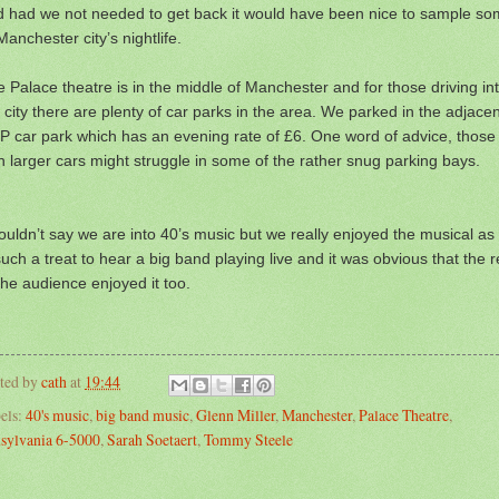
d had we not needed to get back it would have been nice to sample s
Manchester city’s nightlife.
 Palace theatre is in the middle of Manchester and for those driving in
 city there are plenty of car parks in the area. We parked in the adjacen
 car park which has an evening rate of £6. One word of advice, those
h larger cars might struggle in some of the rather snug parking bays.
ouldn’t say we are into 40’s music but we really enjoyed the musical as 
such a treat to hear a big band playing live and it was obvious that the r
the audience enjoyed it too.
ted by
cath
at
19:44
els:
40's music
,
big band music
,
Glenn Miller
,
Manchester
,
Palace Theatre
,
sylvania 6-5000
,
Sarah Soetaert
,
Tommy Steele