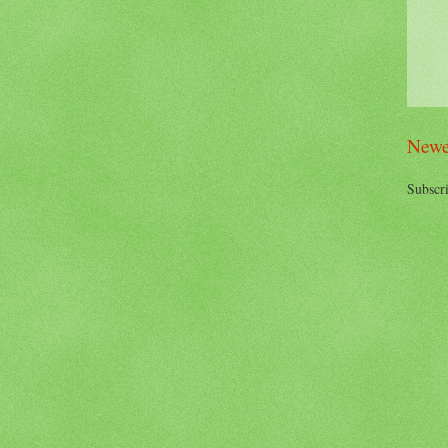
Newe
Subscri