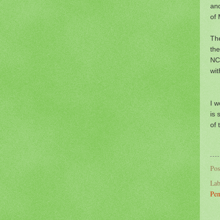
an
of 
The
the
NCP
wit
I w
is 
of 
Pos
Lab
Pen