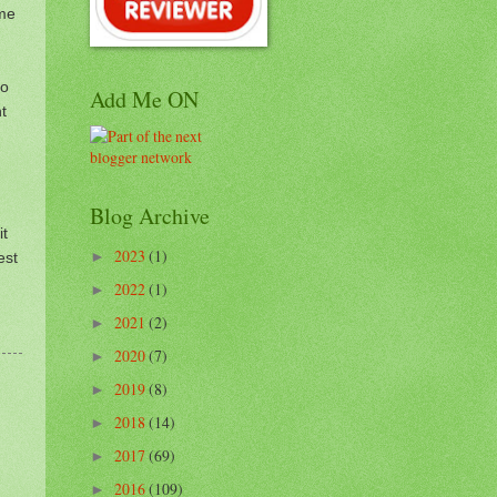
ome
to
Add Me ON
t
Blog Archive
it
2023
(1)
est
►
2022
(1)
►
2021
(2)
►
2020
(7)
►
2019
(8)
►
2018
(14)
►
2017
(69)
►
2016
(109)
►