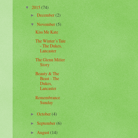
2015
(74)
▼
December
(2)
►
November
(5)
▼
Kiss Me Kate
The Winter’s Tale
- The Dukes,
Lancaster
The Glenn Miller
Story
Beauty & The
Beast - The
Dukes,
Lancaster
Remembrance
Sunday
October
(4)
►
September
(6)
►
August
(14)
►