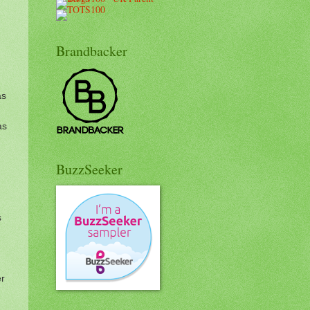
Brandbacker
as
as
BuzzSeeker
s
er