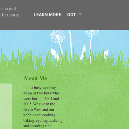
ser-agent
rate usage
LEARN MORE
GOT IT
About Me
I am a busy working
Mum of two boys who
were born in 2001 and
2005. We live in the
North West and our
hobbies are cooking,
baking, cycling, walking
and spending time