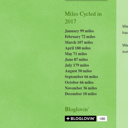
Miles Cycled in
2017
We
January 99 miles
hav
February 72 miles
March 107 miles
We 
April 180 miles
our
May 71 miles
June 87 miles
July 179
miles
August 50 miles
September 66 miles
October 66 miles
November 36 miles
December 10 miles
Bloglovin'