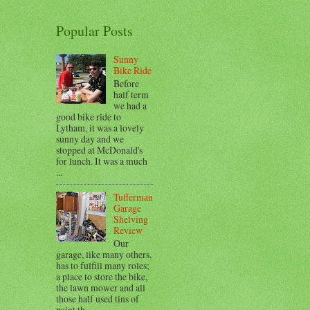
Popular Posts
Sunny
Bike Ride
Before
half term
we had a
good bike ride to
Lytham, it was a lovely
sunny day and we
stopped at McDonald's
for lunch. It was a much
...
Tufferman
Garage
Shelving
Review
Our
garage, like many others,
has to fulfill many roles;
a place to store the bike,
the lawn mower and all
those half used tins of
paint th...