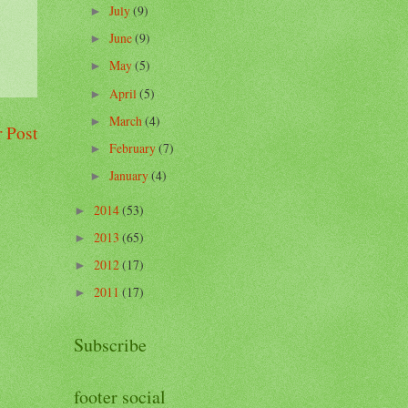
July
(9)
►
June
(9)
►
May
(5)
►
April
(5)
►
March
(4)
►
 Post
February
(7)
►
January
(4)
►
2014
(53)
►
2013
(65)
►
2012
(17)
►
2011
(17)
►
Subscribe
footer social