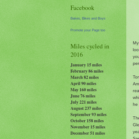
Facebook
Bakes, Bikes and Boys
Promote your Page too
My
Miles cycled in
loo
2016
you
pe
January 15 miles
February 86 miles
March 82 miles
Tom
April 90 miles
Am
May 160 miles
rea
June 76 miles
whi
July 221 miles
he 
August 237
miles
September 93 miles
The
October 158 miles
Gle
November 15 miles
yea
December 51 miles
Sar