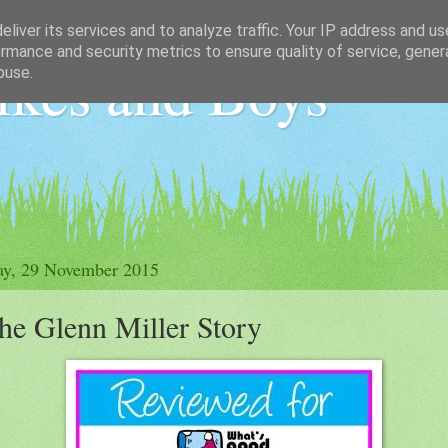
liver its services and to analyze traffic. Your IP address and u
rmance and security metrics to ensure quality of service, gene
ikes and Boys
buse.
ay, 29 November 2015
he Glenn Miller Story