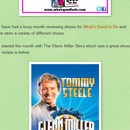
 have had a busy month reviewing shows for
What's Good to Do
and
e seen a variety of different shows.
started the month with The Glenn Miller Story which was a great show
 review is below.