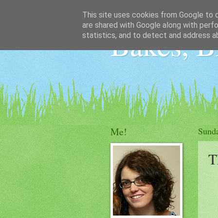
This site uses cookies from Google to de
are shared with Google along with perfo
Bakes, B
statistics, and to detect and address a
Me!
Sund
T