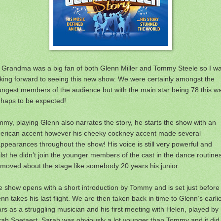
 Grandma was a big fan of both Glenn Miller and Tommy Steele so I w
king forward to seeing this new show. We were certainly amongst the
ngest members of the audience but with the main star being 78 this w
rhaps to be expected!
my, playing Glenn also narrates the story, he starts the show with an
erican accent however his cheeky cockney accent made several
ppearances throughout the show! His voice is still very powerful and
lst he didn’t join the younger members of the cast in the dance routine
moved about the stage like somebody 20 years his junior.
 show opens with a short introduction by Tommy and is set just before
nn takes his last flight. We are then taken back in time to Glenn’s earli
rs as a struggling musician and his first meeting with Helen, played by
ah Soetaert. Sarah was obviously a lot younger than Tommy and it did