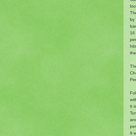
loo
The
by
ba
16 
pe
hit
the
The
Cha
Pen
Fol
wit
It 
Tom
and
pe
It 