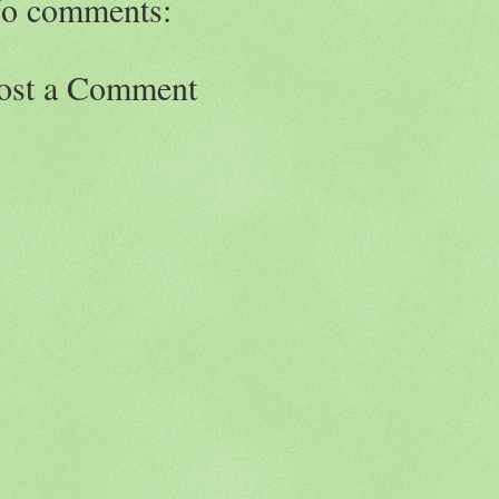
o comments:
ost a Comment