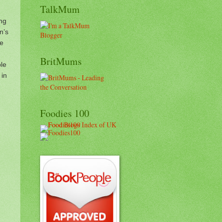
TalkMum
ung
n’s
he
BritMums
le
 in
Foodies 100