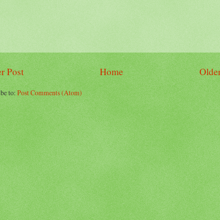
r Post
Home
Older
be to:
Post Comments (Atom)