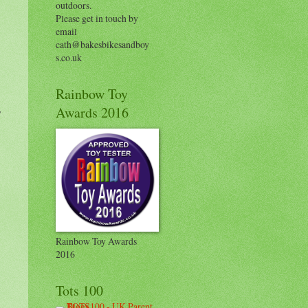
outdoors.
Please get in touch by
email
cath@bakesbikesandboy
s.co.uk
Rainbow Toy
,
Awards 2016
Rainbow Toy Awards
2016
Tots 100