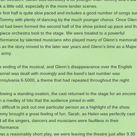
k a little odd, especially in the more tender scenes.
 first half is quite slow paced and includes a good number of songs s
 Tommy with plenty of dancing by the much younger chorus. Once Glen
nd had been formed the second half of the show picked up pace and t
piece orchestra took to the stage. We were treated to a powerful
rformance by talented musicians who played many of Glenn’s memorab
s as the story moved to the later war years and Glenn’s time as a Major
 army.
 ending of the musical, and Glenn’s disappearance over the English
nnel was dealt with movingly and the band's last number was
nsylvania 6-5000, a theme that had repeated throughout the night.
lowing a standing ovation, the cast returned to the stage for an encore
h a medley of hits that the audience joined in with.
is difficult to pick out one particular person as a highlight of the show,
my brought a great feeling of fun, Sarah, as Helen was perfectly cast
 all the singers, dancers and musicians were faultless in their
rformance.
was a reasonably short play, we were leaving the theatre just after 9.30