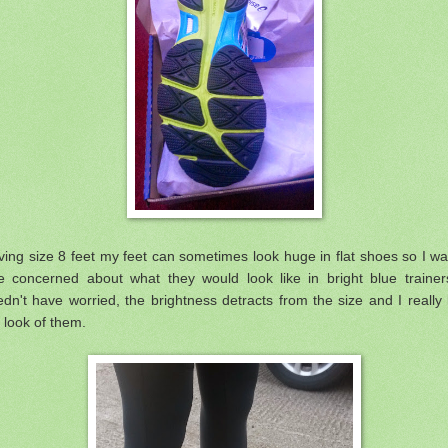
ing size 8 feet my feet can sometimes look huge in flat shoes so I w
tle concerned about what they would look like in bright blue trainer
dn't have worried, the brightness detracts from the size and I really 
 look of them.