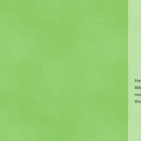
Hav
lit
nee
the