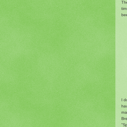
The
tim
bee
I d
ha
mak
Br
"Sp