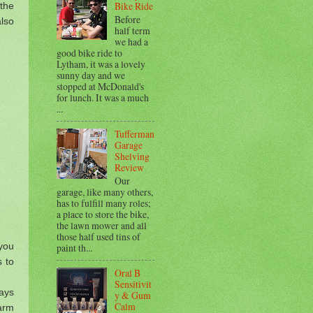
Bike Ride
 the
Before
also
half term
we had a
good bike ride to
Lytham, it was a lovely
sunny day and we
stopped at McDonald's
for lunch. It was a much
...
Tufferman
Garage
Shelving
Review
Our
garage, like many others,
has to fulfill many roles;
a place to store the bike,
the lawn mower and all
those half used tins of
 you
paint th...
 to
Oral B
Sensitivit
ays
y & Gum
Calm
warm