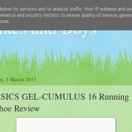
liver its services and to analyze traffic. Your IP address and u
rmance and security metrics to ensure quality of service, gene
ikes and Boys
buse.
y, 1 March 2015
SICS GEL-CUMULUS 16 Running
hoe Review