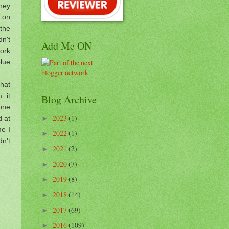
hey
m on
the
dn't
Add Me ON
ork
blue
that
 it
Blog Archive
 one
2023
(1)
d at
►
me I
2022
(1)
►
dn't
2021
(2)
►
2020
(7)
►
2019
(8)
►
2018
(14)
►
2017
(69)
►
2016
(109)
►