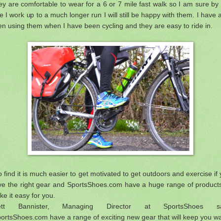
y are comfortable to wear for a 6 or 7 mile fast walk so I am sure by
e I work up to a much longer run I will still be happy with them. I have 
n using them when I have been cycling and they are easy to ride in.
o find it is much easier to get motivated to get outdoors and exercise if
ve the right gear and SportsShoes.com have a huge range of products
e it easy for you.
ett Bannister, Managing Director at SportsShoes s
ortsShoes.com have a range of exciting new gear that will keep you 