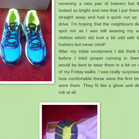
receiving a new pair of trainers but t
looked so bright and new that I put the
straight away and had a quick run up 
drive. I'm hoping that the neighbours di
spot me as I was still wearing my w
clothes which did look a bit odd with 
trainers but never mind!
After my initial excitement I did think 
before I tried proper running in them
would be best to wear them in a bit on
of my Friday walks. I was really surprise
how comfortable these were the first ti
wore them. They fit like a glove and di
rub at all.