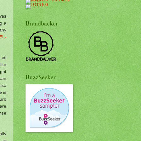
 was
Brandbacker
ng a
any
EL-
rmal
like
ight
BuzzSeeker
mean
also
e is
urb
 are
wise
lly
 to