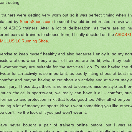
ent outing.
trainers were getting very worn out so it was perfect timing when I
ntacted by
SportsShoes.com
to see if I would be interested in reviewi
ir of ASICS trainers. After a lot of deliberation, as there are so m
ferent pairs of trainers to choose from, I finally decided on the
ASICS G
MULUS 16 Running Shoe
.
xercise to keep myself healthy and also because I enjoy it, so my no
siderarations when I buy a pair of trainers are the fit, what they look 
 whether they are suitable for the activities I do. To me having the r
twear for an activity is so important, as poorly fitting shoes at best 
comfort and maybe having to cut short an activity and at worst may 
se injury. These days there is no need to compromise on style as ther
 much choice in sportswear, we really can have it all -
comfort, sup
formance and protection in kit that looks good too. After all when you
nding a lot of money on sports kit you want something you like other
you don't like the look of it you just won't wear it.
have never bought a pair of trainers online before but I was rea
pressed with the information on the website and it really helped me