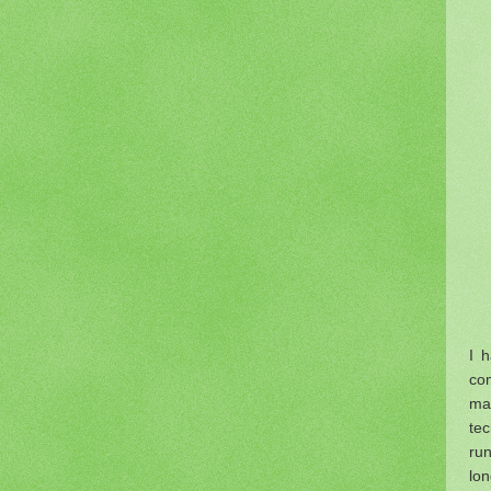
I 
co
ma
te
run
lon