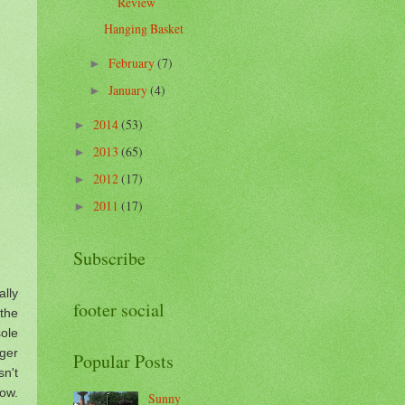
Review
Hanging Basket
February
(7)
►
January
(4)
►
2014
(53)
►
2013
(65)
►
2012
(17)
►
2011
(17)
►
Subscribe
lly
footer social
the
ole
ger
Popular Posts
sn't
now.
Sunny