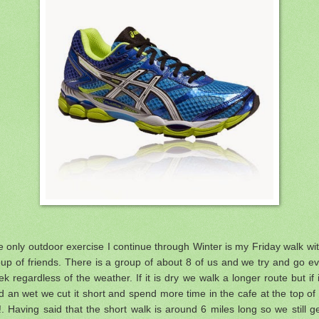
 only outdoor exercise I continue through Winter is my Friday walk wi
up of friends. There is a group of about 8 of us and we try and go e
k regardless of the weather. If it is dry we walk a longer route but if i
d an wet we cut it short and spend more time in the cafe at the top of
l!. Having said that the short walk is around 6 miles long so we still g