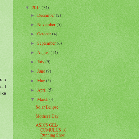
2015
(74)
▼
December
(2)
►
November
(5)
►
October
(4)
►
September
(6)
►
August
(14)
►
July
(9)
►
June
(9)
►
as a
May
(5)
►
s. I
April
(5)
►
like
March
(4)
▼
Solar Eclipse
Mother's Day
ASICS GEL-
CUMULUS 16
Running Shoe