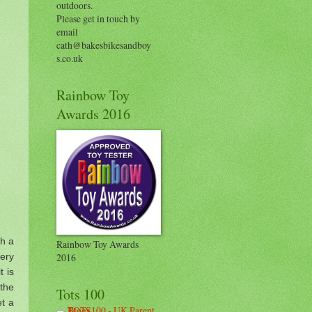
outdoors.
Please get in touch by
email
cath@bakesbikesandboy
s.co.uk
Rainbow Toy
Awards 2016
th a
Rainbow Toy Awards
very
2016
t is
 the
Tots 100
et a