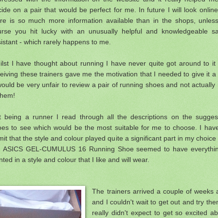
ide on a pair that would be perfect for me. In future I will look onlin
ere is so much more information available than in the shops, unless
urse you hit lucky with an unusually helpful and knowledgeable sa
istant - which rarely happens to me.
lst I have thought about running I have never quite got around to it
ceiving
these trainers gave me the motivation that I needed to give it a
would be very unfair to review a pair of running shoes and not actually
them!
t being a runner I read through all the descriptions on the sugges
oes to see which would be the most suitable for me to choose. I have
it that the style and colour played quite a significant part in my choice
e ASICS GEL-CUMULUS 16 Running Shoe seemed to have everythin
ted in a style and colour that I like and will wear.
The trainers arrived a couple of weeks
and I couldn't wait to get out and try the
really didn't expect to get so excited a