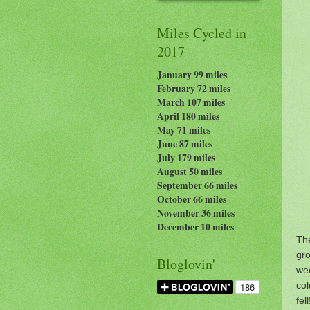
Miles Cycled in
2017
January 99 miles
February 72 miles
March 107 miles
April 180 miles
May 71 miles
June 87 miles
July 179
miles
August 50 miles
September 66 miles
October 66 miles
November 36 miles
December 10 miles
The
gro
Bloglovin'
wee
col
fel