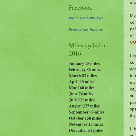
dec
Facebook
My 
Bakes, Bikes and Boys
co
pa
Promote your Page too
dif
CU
Miles cycled in
2016
I e
con
January 15 miles
and
February 86 miles
March 82 miles
foo
April 90 miles
dis
May 160 miles
cau
June 76 miles
so
July 221 miles
per
August 237
miles
spe
September 93 miles
if 
October 158 miles
November 15 miles
I 
December 51 miles
im