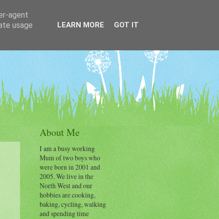
ser-agent
rate usage
LEARN MORE
GOT IT
About Me
I am a busy working
Mum of two boys who
were born in 2001 and
2005. We live in the
North West and our
hobbies are cooking,
baking, cycling, walking
and spending time