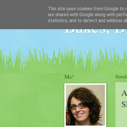
This site uses cookies from Google to de
are shared with Google along with perfo
Bakes, B
statistics, and to detect and address a
Me!
Sunda
A
S