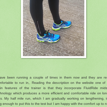
have been running a couple of times in them now and they are rea
mfortable to run in,. Reading the description on the website one of 
in features of the trainer is that they
incorporate FluidRide mids
chnology which produces a more efficient and comfortable ride on lon
s. My half mile run, which I am gradually working on lengthening, i
g enough to put this to the test but I am happy with the comfort up to 