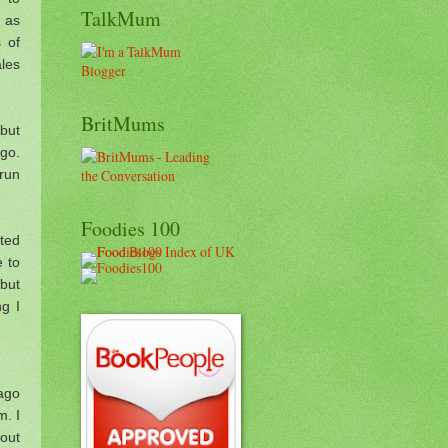
TalkMum
e as
 of
les
BritMums
 but
 go.
 run
Foodies 100
ted
 to
 but
g I
 ago
m. I
bout