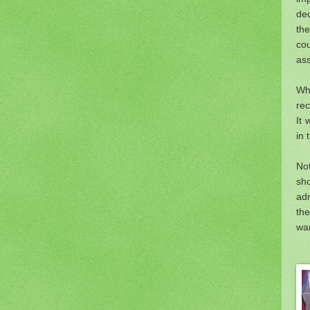
dec
th
co
ass
Whi
re
It 
in 
No
sh
adm
th
wan