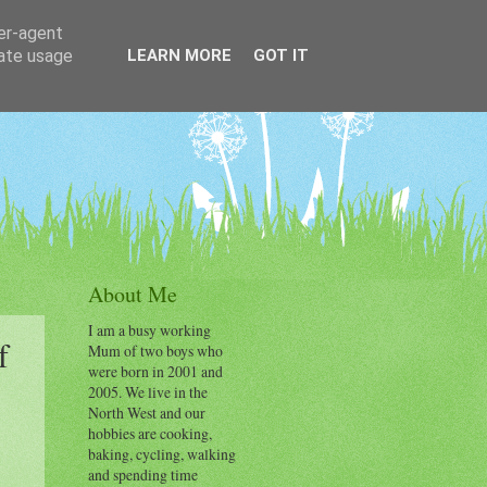
ser-agent
rate usage
LEARN MORE
GOT IT
About Me
I am a busy working
f
Mum of two boys who
were born in 2001 and
2005. We live in the
North West and our
hobbies are cooking,
baking, cycling, walking
and spending time