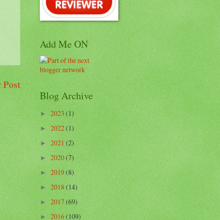
Add Me ON
 Post
Blog Archive
2023
(1)
►
2022
(1)
►
2021
(2)
►
2020
(7)
►
2019
(8)
►
2018
(14)
►
2017
(69)
►
2016
(109)
►