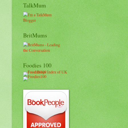
TalkMum
BritMums
Foodies 100