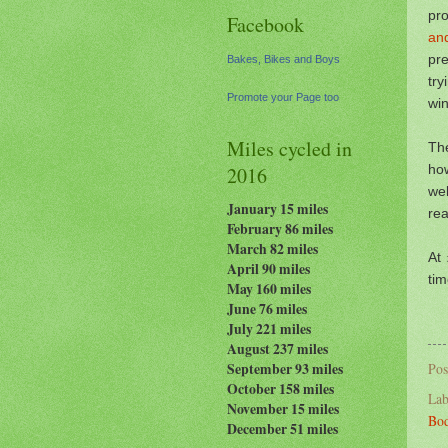
pr
Facebook
an
pr
Bakes, Bikes and Boys
tr
Promote your Page too
win
Miles cycled in
Th
ho
2016
we
January 15 miles
rea
February 86 miles
March 82 miles
At 
April 90 miles
tim
May 160 miles
June 76 miles
July 221 miles
August 237
miles
September 93 miles
Pos
October 158 miles
Lab
November 15 miles
Bod
December 51 miles