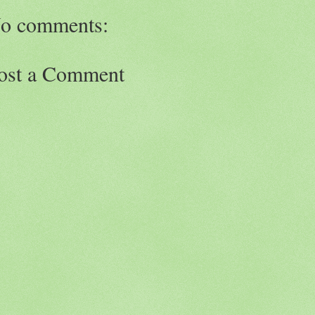
o comments:
ost a Comment