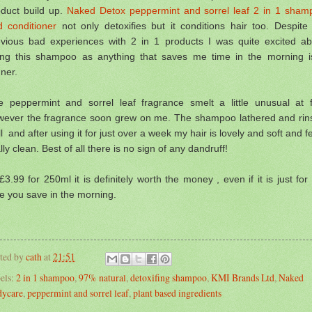
oduct build up.
Naked Detox peppermint and sorrel leaf 2 in 1 sham
d conditioner
not only detoxifies
but it conditions hair too. Despite
evious bad experiences with 2 in 1 products I was quite excited ab
ying this shampoo as anything that saves me time in the morning i
ner.
e peppermint and sorrel leaf fragrance smelt a little unusual at fi
wever the fragrance soon grew on me.
The shampoo lathered and rin
ll and a
fter using it for just over a week my hair is lovely and soft and f
lly clean. Best of all there is no sign of any dandruff!
£3.99 for 250ml it is definitely worth the money , even if it is just for
e you save in the morning.
ted by
cath
at
21:51
els:
2 in 1 shampoo
,
97% natural
,
detoxifing shampoo
,
KMI Brands Ltd
,
Naked
ycare
,
peppermint and sorrel leaf
,
plant based ingredients