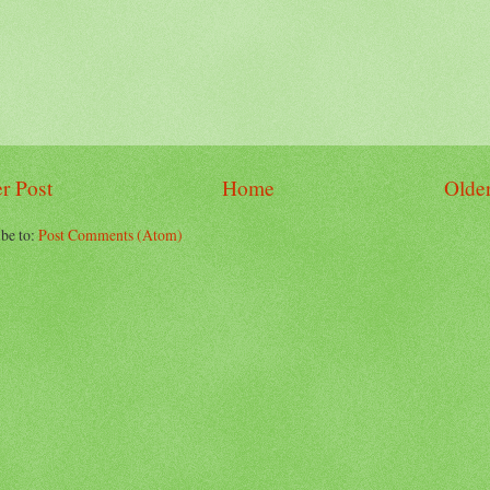
r Post
Home
Older
be to:
Post Comments (Atom)