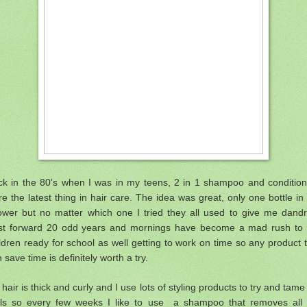
ck in the 80's when I was in my teens, 2 in 1 shampoo and condition
e the latest thing in hair care. The idea was great, only one bottle in
ower but no matter which one I tried they all used to give me dandru
st forward 20 odd years and mornings have become a mad rush to 
ldren ready for school as well getting to work on time so any product 
 save time is definitely worth a try.
hair is thick and curly and I use lots of styling products to try and tam
rls so every few weeks I like to use a shampoo that removes all 