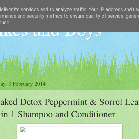
liver its services and to analyze traffic. Your IP address and u
rmance and security metrics to ensure quality of service, gene
ikes and Boys
buse.
y, 3 February 2014
aked Detox Peppermint & Sorrel Lea
 in 1 Shampoo and Conditioner