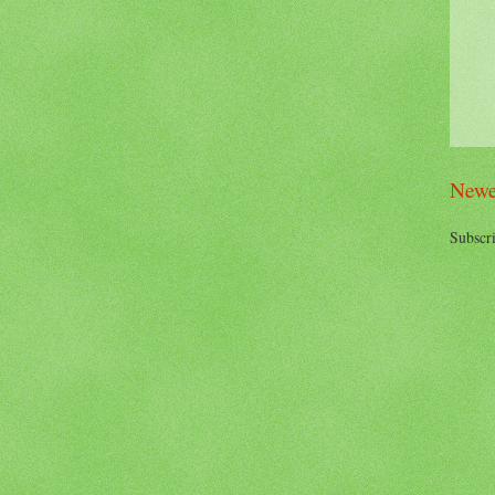
Newe
Subscri