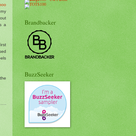
poo
 my
out
Brandbacker
s a
rst
sed
eels
BuzzSeeker
 the