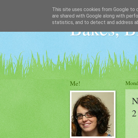
This site uses cookies from Google to de
are shared with Google along with perfo
Bakes, B
statistics, and to detect and address a
Me!
Monda
N
2