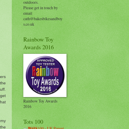
outdoors.
Please get in touch by
email
cath@bakesbikesandboy
s.co.uk
Rainbow Toy
Awards 2016
ers
 the
ff.
get
Rainbow Toy Awards
that
2016
Tots 100
e my
the