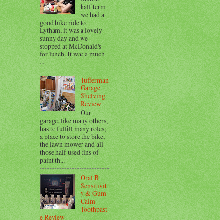
half term
we had a
good bike ride to
Lytham, it was a lovely
sunny day and we
stopped at McDonald's
for lunch. It was a much
...
Tufferman
Garage
Shelving
Review
Our
garage, like many others,
has to fulfill many roles;
a place to store the bike,
the lawn mower and all
those half used tins of
paint th...
Oral B
Sensitivit
y & Gum
Calm
Toothpast
e Review