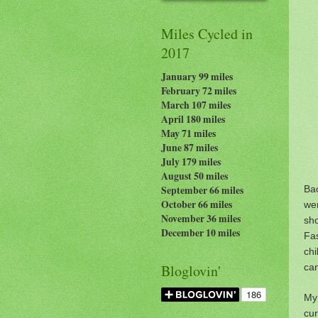
Miles Cycled in
2017
January 99 miles
February 72 miles
March 107 miles
April 180 miles
May 71 miles
June 87 miles
July 179
miles
August 50 miles
Ba
September 66 miles
October 66 miles
wer
November 36 miles
sh
December 10 miles
Fa
chi
can
Bloglovin'
My 
cu