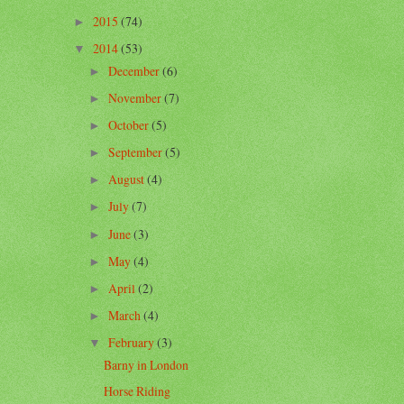
2015
(74)
►
2014
(53)
▼
December
(6)
►
November
(7)
►
October
(5)
►
September
(5)
►
August
(4)
►
July
(7)
►
June
(3)
►
May
(4)
►
April
(2)
►
March
(4)
►
February
(3)
▼
Barny in London
Horse Riding