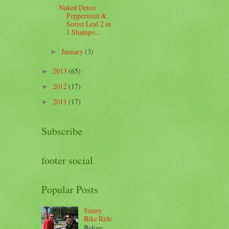
Naked Detox
Peppermint &
Sorrel Leaf 2 in
1 Shampo...
January
(3)
►
2013
(65)
►
2012
(17)
►
2011
(17)
►
Subscribe
footer social
Popular Posts
Sunny
Bike Ride
Before