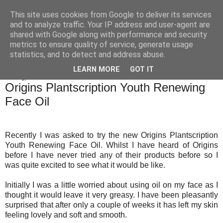
This site uses cookies from Google to deliver its services
Bakes, Bikes and Boys
and to analyze traffic. Your IP address and user-agent are
shared with Google along with performance and security
metrics to ensure quality of service, generate usage
statistics, and to detect and address abuse.
▼
LEARN MORE
GOT IT
Sunday, 10 November 2013
Origins Plantscription Youth Renewing
Face Oil
Recently I was asked to try the new Origins Plantscription
Youth Renewing Face Oil. Whilst I have heard of Origins
before I have never tried any of their products before so I
was quite excited to see what it would be like.
Initially I was a little worried about using oil on my face as I
thought it would leave it very greasy. I have been pleasantly
surprised that after only a couple of weeks it has left my skin
feeling lovely and soft and smooth.