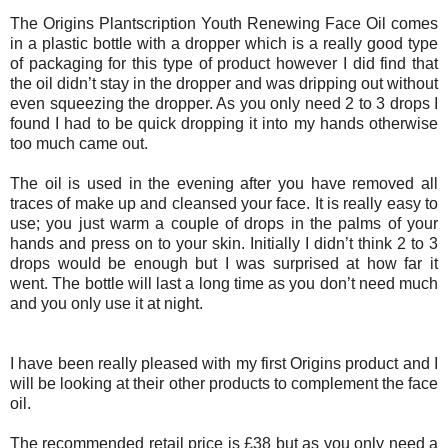
The
Origins Plantscription Youth Renewing Face Oil
comes
in a plastic bottle with a dropper which is a really good type
of packaging for this type of product however I did find that
the oil didn’t stay in the dropper and was dripping out without
even squeezing the dropper. As you only need 2 to 3 drops I
found I had to be quick dropping it into my hands otherwise
too much came out.
The oil is used in the evening after you have removed all
traces of make up and cleansed your face. It is really easy to
use; you just warm a couple of drops in the palms of your
hands and press on to your skin. Initially I didn’t think 2 to 3
drops would be enough but I was surprised at how far it
went. The bottle will last a long time as you don’t need much
and you only use it at night.
I have been really pleased with my first Origins product and I
will be looking at their other products to complement the face
oil.
The recommended retail price is £38 but as you only need a