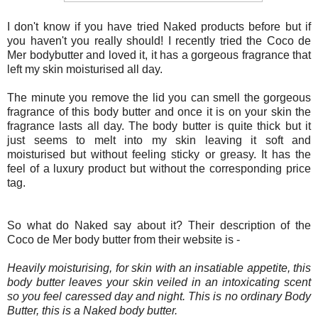
I don't know if you have tried Naked products before but if
you haven't you really should! I recently tried the Coco de
Mer bodybutter and loved it, it has a gorgeous fragrance that
left my skin moisturised all day.
The minute you remove the lid you can smell the gorgeous
fragrance of this body butter and once it is on your skin the
fragrance lasts all day. The body butter is quite thick but it
just seems to melt into my skin leaving it soft and
moisturised but without feeling sticky or greasy. It has the
feel of a luxury product but without the corresponding price
tag.
So what do Naked say about it? Their
description of the
Coco de Mer body butter from their website is -
Heavily moisturising, for skin with an insatiable appetite, this
body butter leaves your skin veiled in an intoxicating scent
so you feel caressed day and night. This is no ordinary Body
Butter, this is a Naked body butter.