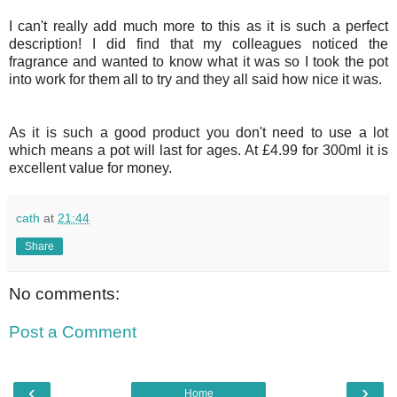
I can't really add much more to this as it is such a perfect
description! I did find that my colleagues noticed the
fragrance and wanted to know what it was so I took the pot
into work for them all to try and they all said how nice it was.
As it is such a good product you don't need to use a lot
which means a pot will last for ages. At £4.99 for 300ml it is
excellent value for money.
cath
at
21:44
Share
No comments:
Post a Comment
‹
›
Home