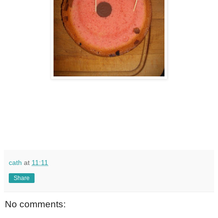
cath
at
11:11
Share
No comments: