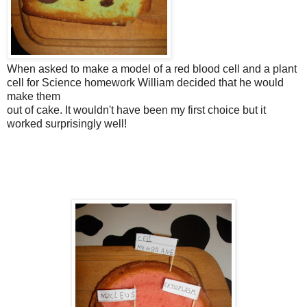
When asked to make a model of a red blood cell and a plant
cell for Science homework William decided that he would
make them
out of cake. It wouldn't have been my first choice but it
worked surprisingly well!