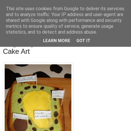
This site uses cookies from Google to deliver its services
Bakes, Bikes and Boys
and to analyze traffic. Your IP address and user-agent are
shared with Google along with performance and security
metrics to ensure quality of service, generate usage
statistics, and to detect and address abuse.
▼
LEARN MORE
GOT IT
Monday, 4 February 2013
Cake Art